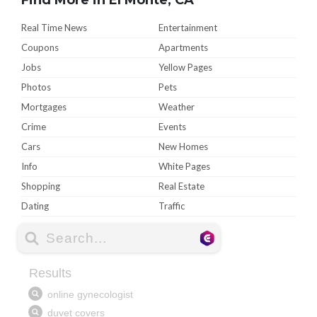
Real Time News
Entertainment
Coupons
Apartments
Jobs
Yellow Pages
Photos
Pets
Mortgages
Weather
Crime
Events
Cars
New Homes
Info
White Pages
Shopping
Real Estate
Dating
Traffic