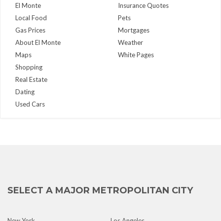
El Monte
Insurance Quotes
Local Food
Pets
Gas Prices
Mortgages
About El Monte
Weather
Maps
White Pages
Shopping
Real Estate
Dating
Used Cars
SELECT A MAJOR METROPOLITAN CITY
New York
Los Angeles