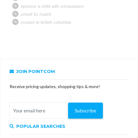
JOIN POINTCOM
Receive pricing updates, shopping tips & more!
Subscribe
POPULAR SEARCHES