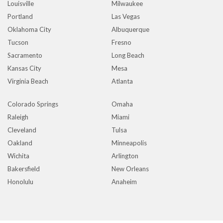
Louisville
Milwaukee
Portland
Las Vegas
Oklahoma City
Albuquerque
Tucson
Fresno
Sacramento
Long Beach
Kansas City
Mesa
Virginia Beach
Atlanta
Colorado Springs
Omaha
Raleigh
Miami
Cleveland
Tulsa
Oakland
Minneapolis
Wichita
Arlington
Bakersfield
New Orleans
Honolulu
Anaheim