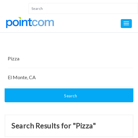
Search
Search Results for "Pizza"