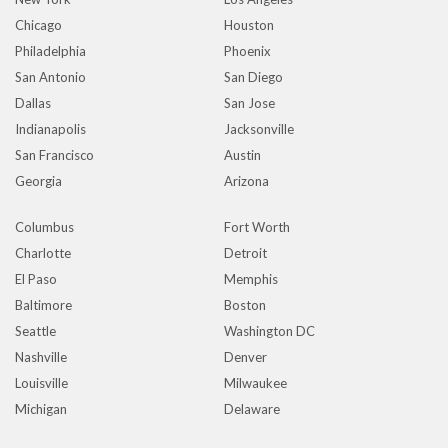
Chicago
Houston
Philadelphia
Phoenix
San Antonio
San Diego
Dallas
San Jose
Indianapolis
Jacksonville
San Francisco
Austin
Georgia
Arizona
Columbus
Fort Worth
Charlotte
Detroit
El Paso
Memphis
Baltimore
Boston
Seattle
Washington DC
Nashville
Denver
Louisville
Milwaukee
Michigan
Delaware