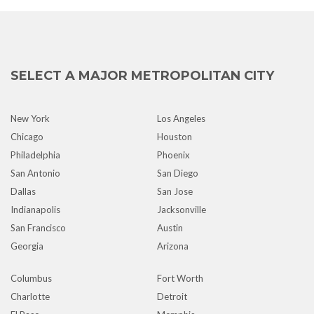
SELECT A MAJOR METROPOLITAN CITY
New York
Los Angeles
Chicago
Houston
Philadelphia
Phoenix
San Antonio
San Diego
Dallas
San Jose
Indianapolis
Jacksonville
San Francisco
Austin
Georgia
Arizona
Columbus
Fort Worth
Charlotte
Detroit