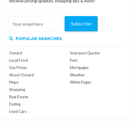
Receive pricing updates, shopping tips & more!
Subscribe
POPULAR SEARCHES
Oxnard
Insurance Quotes
Local Food
Pets
Gas Prices
Mortgages
About Oxnard
Weather
Maps
White Pages
Shopping
Real Estate
Dating
Used Cars