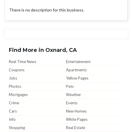
There is no description for this business.
Find More in Oxnard, CA
Real Time News
Entertainment
Coupons
Apartments
Jobs
Yellow Pages
Photos
Pets
Mortgages
Weather
Crime
Events
Cars
New Homes
Info
White Pages
Shopping
Real Estate