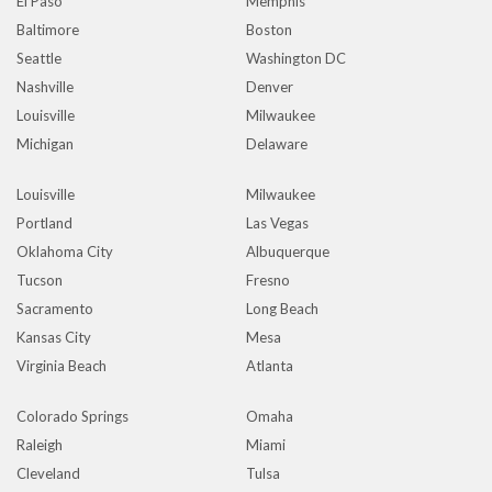
El Paso
Memphis
Baltimore
Boston
Seattle
Washington DC
Nashville
Denver
Louisville
Milwaukee
Michigan
Delaware
Louisville
Milwaukee
Portland
Las Vegas
Oklahoma City
Albuquerque
Tucson
Fresno
Sacramento
Long Beach
Kansas City
Mesa
Virginia Beach
Atlanta
Colorado Springs
Omaha
Raleigh
Miami
Cleveland
Tulsa