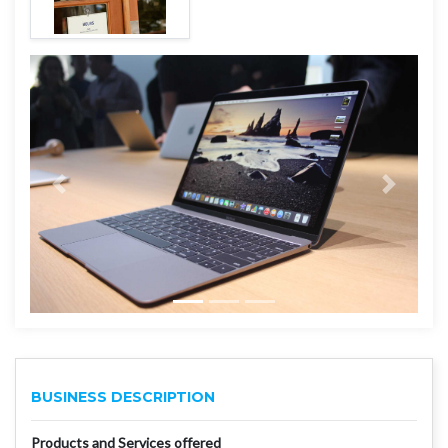
BUSINESS DESCRIPTION
Products and Services offered