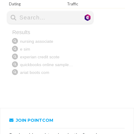
Dating
Traffic
JOIN POINTCOM