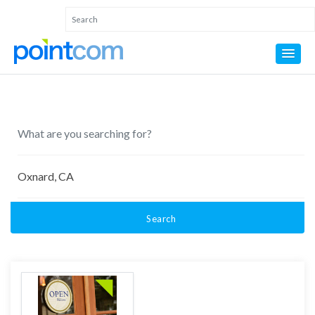
Search