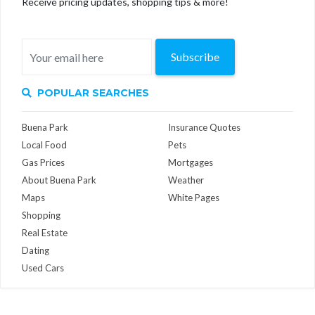
Receive pricing updates, shopping tips & more!
Subscribe
POPULAR SEARCHES
Buena Park
Insurance Quotes
Local Food
Pets
Gas Prices
Mortgages
About Buena Park
Weather
Maps
White Pages
Shopping
Real Estate
Dating
Used Cars