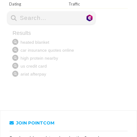
Dating
Traffic
JOIN POINTCOM