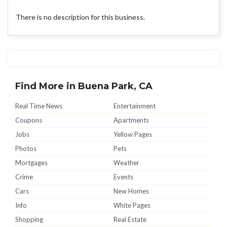
There is no description for this business.
Find More in Buena Park, CA
Real Time News
Entertainment
Coupons
Apartments
Jobs
Yellow Pages
Photos
Pets
Mortgages
Weather
Crime
Events
Cars
New Homes
Info
White Pages
Shopping
Real Estate