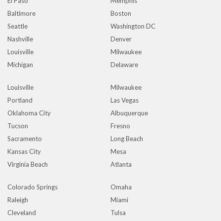
El Paso
Memphis
Baltimore
Boston
Seattle
Washington DC
Nashville
Denver
Louisville
Milwaukee
Michigan
Delaware
Louisville
Milwaukee
Portland
Las Vegas
Oklahoma City
Albuquerque
Tucson
Fresno
Sacramento
Long Beach
Kansas City
Mesa
Virginia Beach
Atlanta
Colorado Springs
Omaha
Raleigh
Miami
Cleveland
Tulsa