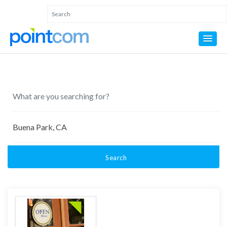
Search