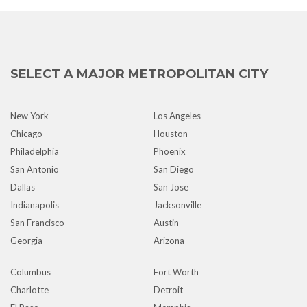
SELECT A MAJOR METROPOLITAN CITY
New York
Los Angeles
Chicago
Houston
Philadelphia
Phoenix
San Antonio
San Diego
Dallas
San Jose
Indianapolis
Jacksonville
San Francisco
Austin
Georgia
Arizona
Columbus
Fort Worth
Charlotte
Detroit