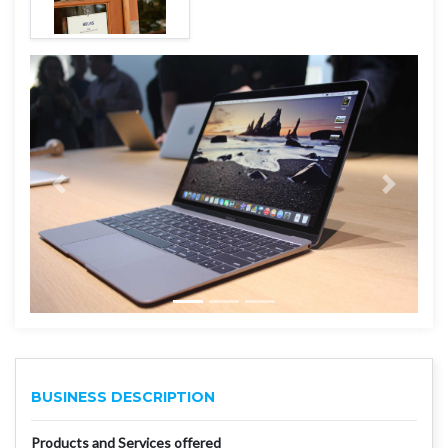
BUSINESS DESCRIPTION
Products and Services offered