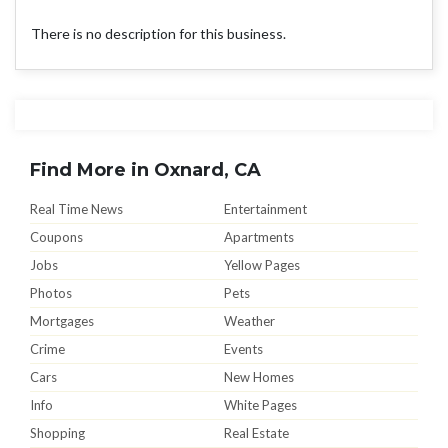
There is no description for this business.
Find More in Oxnard, CA
Real Time News
Entertainment
Coupons
Apartments
Jobs
Yellow Pages
Photos
Pets
Mortgages
Weather
Crime
Events
Cars
New Homes
Info
White Pages
Shopping
Real Estate