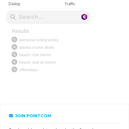
Dating
Traffic
JOIN POINTCOM