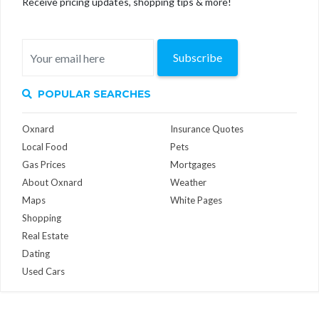
Receive pricing updates, shopping tips & more!
Subscribe
POPULAR SEARCHES
Oxnard
Insurance Quotes
Local Food
Pets
Gas Prices
Mortgages
About Oxnard
Weather
Maps
White Pages
Shopping
Real Estate
Dating
Used Cars