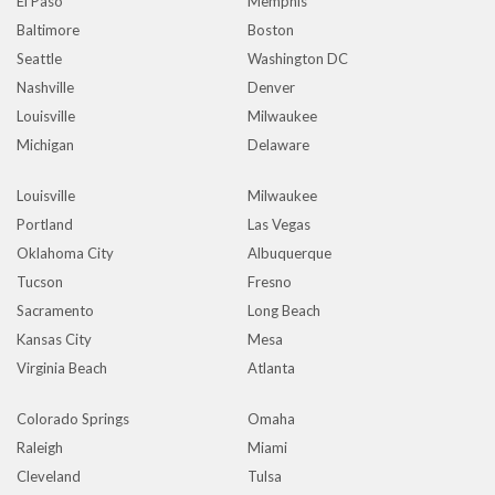
El Paso
Memphis
Baltimore
Boston
Seattle
Washington DC
Nashville
Denver
Louisville
Milwaukee
Michigan
Delaware
Louisville
Milwaukee
Portland
Las Vegas
Oklahoma City
Albuquerque
Tucson
Fresno
Sacramento
Long Beach
Kansas City
Mesa
Virginia Beach
Atlanta
Colorado Springs
Omaha
Raleigh
Miami
Cleveland
Tulsa