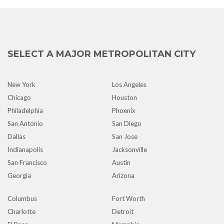
SELECT A MAJOR METROPOLITAN CITY
New York
Los Angeles
Chicago
Houston
Philadelphia
Phoenix
San Antonio
San Diego
Dallas
San Jose
Indianapolis
Jacksonville
San Francisco
Austin
Georgia
Arizona
Columbus
Fort Worth
Charlotte
Detroit