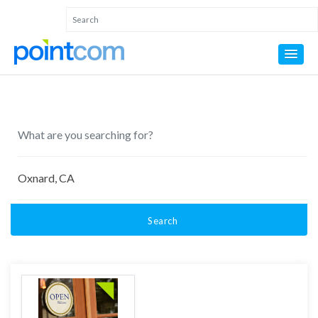
Search