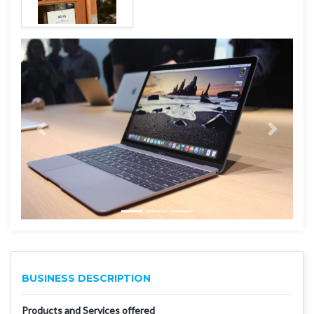
BUSINESS DESCRIPTION
Products and Services offered