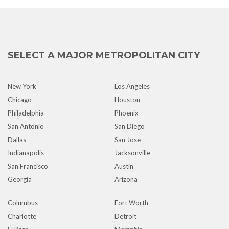
SELECT A MAJOR METROPOLITAN CITY
New York
Los Angeles
Chicago
Houston
Philadelphia
Phoenix
San Antonio
San Diego
Dallas
San Jose
Indianapolis
Jacksonville
San Francisco
Austin
Georgia
Arizona
Columbus
Fort Worth
Charlotte
Detroit