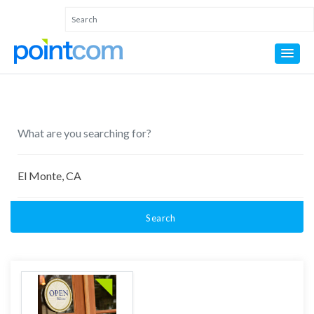
Search