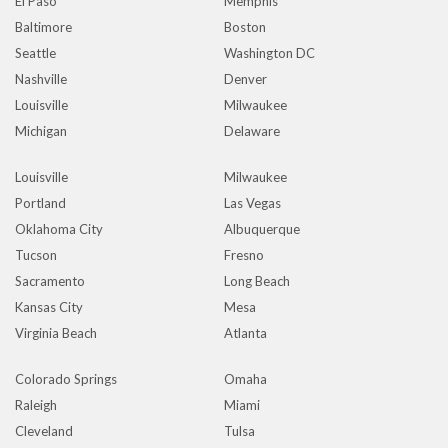
El Paso
Memphis
Baltimore
Boston
Seattle
Washington DC
Nashville
Denver
Louisville
Milwaukee
Michigan
Delaware
Louisville
Milwaukee
Portland
Las Vegas
Oklahoma City
Albuquerque
Tucson
Fresno
Sacramento
Long Beach
Kansas City
Mesa
Virginia Beach
Atlanta
Colorado Springs
Omaha
Raleigh
Miami
Cleveland
Tulsa