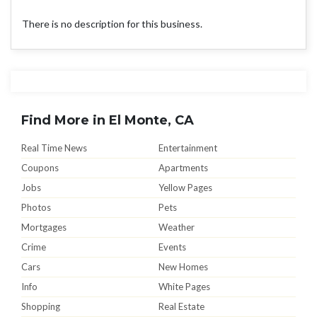
There is no description for this business.
Find More in El Monte, CA
Real Time News
Entertainment
Coupons
Apartments
Jobs
Yellow Pages
Photos
Pets
Mortgages
Weather
Crime
Events
Cars
New Homes
Info
White Pages
Shopping
Real Estate