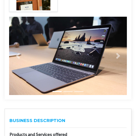
BUSINESS DESCRIPTION
Products and Services offered