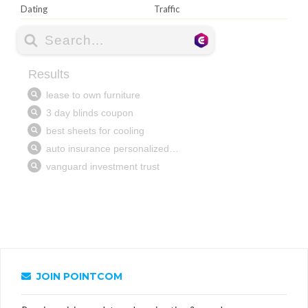
Dating
Traffic
JOIN POINTCOM