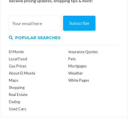
Receive pricing updates, shopping tips & more!
Subscribe
POPULAR SEARCHES
El Monte
Insurance Quotes
Local Food
Pets
Gas Prices
Mortgages
About El Monte
Weather
Maps
White Pages
Shopping
Real Estate
Dating
Used Cars