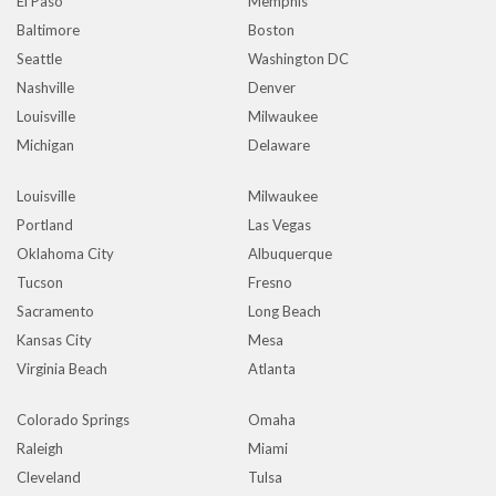
El Paso
Memphis
Baltimore
Boston
Seattle
Washington DC
Nashville
Denver
Louisville
Milwaukee
Michigan
Delaware
Louisville
Milwaukee
Portland
Las Vegas
Oklahoma City
Albuquerque
Tucson
Fresno
Sacramento
Long Beach
Kansas City
Mesa
Virginia Beach
Atlanta
Colorado Springs
Omaha
Raleigh
Miami
Cleveland
Tulsa