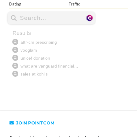
Dating
Traffic
JOIN POINTCOM