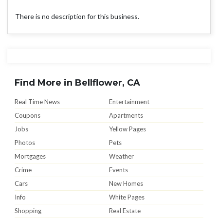
There is no description for this business.
Find More in Bellflower, CA
Real Time News
Entertainment
Coupons
Apartments
Jobs
Yellow Pages
Photos
Pets
Mortgages
Weather
Crime
Events
Cars
New Homes
Info
White Pages
Shopping
Real Estate