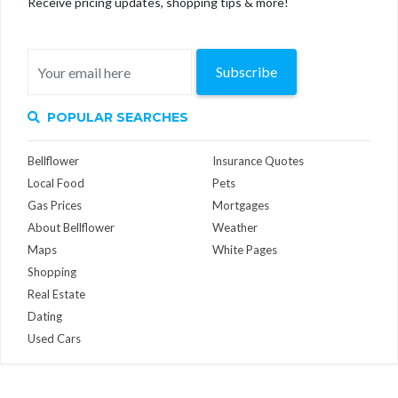
Receive pricing updates, shopping tips & more!
Subscribe
POPULAR SEARCHES
Bellflower
Insurance Quotes
Local Food
Pets
Gas Prices
Mortgages
About Bellflower
Weather
Maps
White Pages
Shopping
Real Estate
Dating
Used Cars