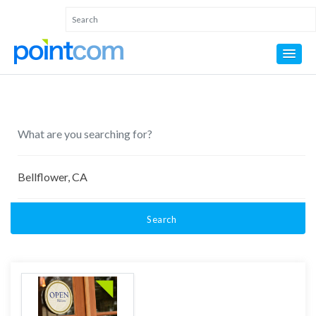
Search