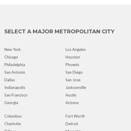
SELECT A MAJOR METROPOLITAN CITY
New York
Los Angeles
Chicago
Houston
Philadelphia
Phoenix
San Antonio
San Diego
Dallas
San Jose
Indianapolis
Jacksonville
San Francisco
Austin
Georgia
Arizona
Columbus
Fort Worth
Charlotte
Detroit