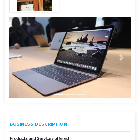
BUSINESS DESCRIPTION
Products and Services offered