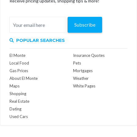
Receive pricing updates, shopping tips & more!
Subscribe
POPULAR SEARCHES
El Monte
Insurance Quotes
Local Food
Pets
Gas Prices
Mortgages
About El Monte
Weather
Maps
White Pages
Shopping
Real Estate
Dating
Used Cars