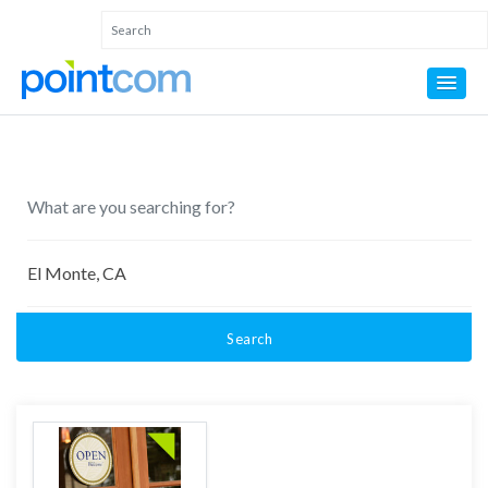
Search