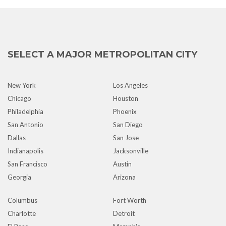
SELECT A MAJOR METROPOLITAN CITY
New York
Los Angeles
Chicago
Houston
Philadelphia
Phoenix
San Antonio
San Diego
Dallas
San Jose
Indianapolis
Jacksonville
San Francisco
Austin
Georgia
Arizona
Columbus
Fort Worth
Charlotte
Detroit