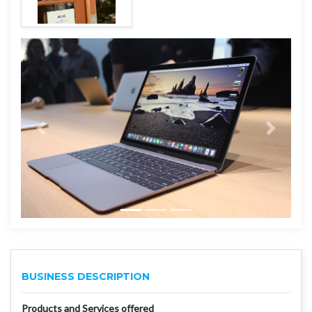
BUSINESS DESCRIPTION
Products and Services offered