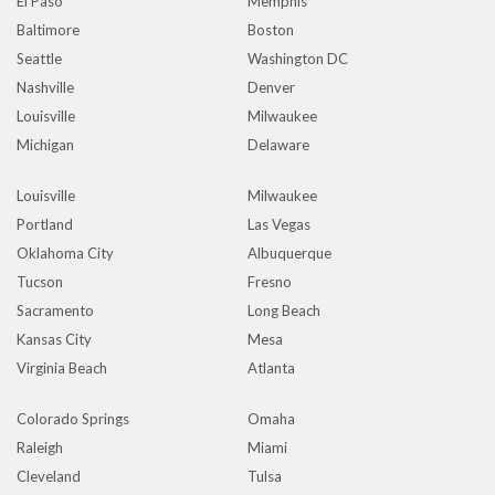
El Paso
Memphis
Baltimore
Boston
Seattle
Washington DC
Nashville
Denver
Louisville
Milwaukee
Michigan
Delaware
Louisville
Milwaukee
Portland
Las Vegas
Oklahoma City
Albuquerque
Tucson
Fresno
Sacramento
Long Beach
Kansas City
Mesa
Virginia Beach
Atlanta
Colorado Springs
Omaha
Raleigh
Miami
Cleveland
Tulsa