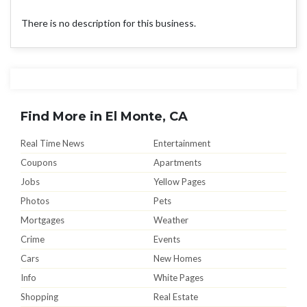
There is no description for this business.
Find More in El Monte, CA
Real Time News
Entertainment
Coupons
Apartments
Jobs
Yellow Pages
Photos
Pets
Mortgages
Weather
Crime
Events
Cars
New Homes
Info
White Pages
Shopping
Real Estate