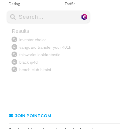
Dating
Traffic
JOIN POINTCOM