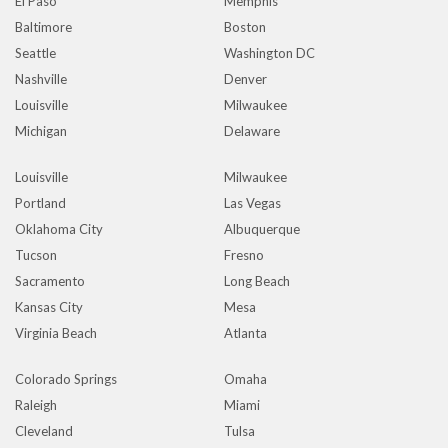
El Paso
Memphis
Baltimore
Boston
Seattle
Washington DC
Nashville
Denver
Louisville
Milwaukee
Michigan
Delaware
Louisville
Milwaukee
Portland
Las Vegas
Oklahoma City
Albuquerque
Tucson
Fresno
Sacramento
Long Beach
Kansas City
Mesa
Virginia Beach
Atlanta
Colorado Springs
Omaha
Raleigh
Miami
Cleveland
Tulsa