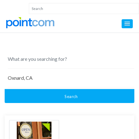
Search