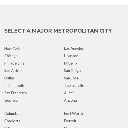
SELECT A MAJOR METROPOLITAN CITY
New York
Los Angeles
Chicago
Houston
Philadelphia
Phoenix
San Antonio
San Diego
Dallas
San Jose
Indianapolis
Jacksonville
San Francisco
Austin
Georgia
Arizona
Columbus
Fort Worth
Charlotte
Detroit