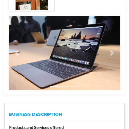
BUSINESS DESCRIPTION
Products and Services offered