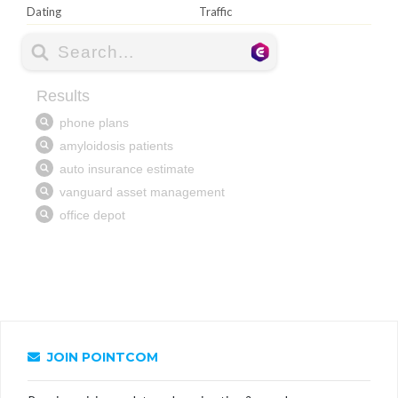
Dating
Traffic
JOIN POINTCOM