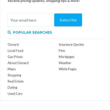
Receive pricing updates, shopping tips & more!
Subscribe
POPULAR SEARCHES
Oxnard
Insurance Quotes
Local Food
Pets
Gas Prices
Mortgages
About Oxnard
Weather
Maps
White Pages
Shopping
Real Estate
Dating
Used Cars