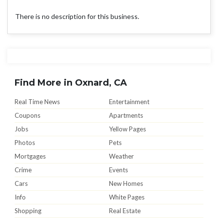
There is no description for this business.
Find More in Oxnard, CA
Real Time News
Entertainment
Coupons
Apartments
Jobs
Yellow Pages
Photos
Pets
Mortgages
Weather
Crime
Events
Cars
New Homes
Info
White Pages
Shopping
Real Estate