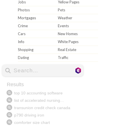
Jobs
Yellow Pages
Photos
Pets
Mortgages
Weather
Crime
Events
Cars
New Homes
Info
White Pages
Shopping
Real Estate
Dating
Traffic