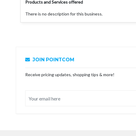
Products and Services offered
There is no description for this business.
JOIN POINTCOM
Receive pricing updates, shopping tips & more!