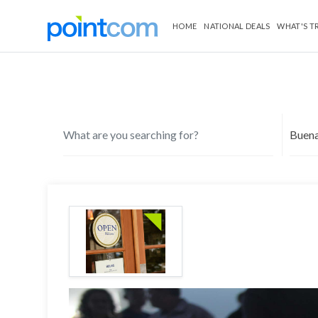
HOME
NATIONAL DEALS
WHAT'S T