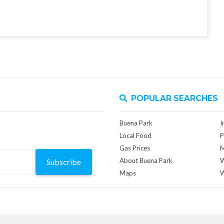
POPULAR SEARCHES
Buena Park
I
Local Food
P
Gas Prices
M
About Buena Park
W
Subscribe
Maps
W