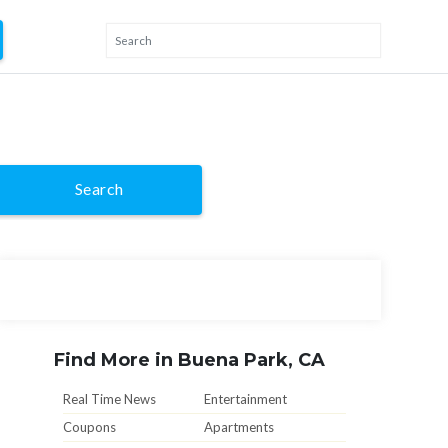
Search
Find More in Buena Park, CA
Real Time News
Entertainment
Coupons
Apartments