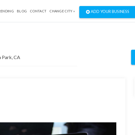
RENDING
BLOG
CONTACT
CHANGE CITY »
ADD YOUR BUSINESS