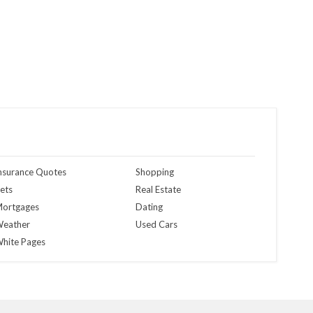
nsurance Quotes
Shopping
ets
Real Estate
ortgages
Dating
eather
Used Cars
hite Pages