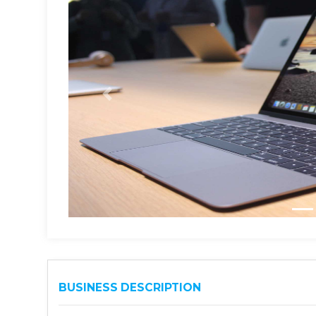
BUSINESS DESCRIPTION