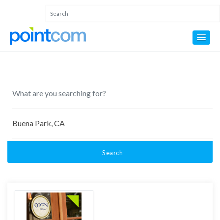
Search