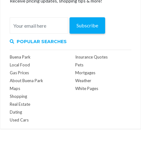
Receive pricing updates, shopping tips & more!
Subscribe
POPULAR SEARCHES
Buena Park
Insurance Quotes
Local Food
Pets
Gas Prices
Mortgages
About Buena Park
Weather
Maps
White Pages
Shopping
Real Estate
Dating
Used Cars