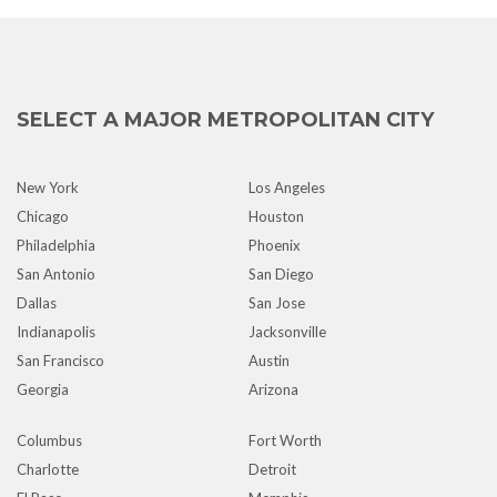
SELECT A MAJOR METROPOLITAN CITY
New York
Los Angeles
Chicago
Houston
Philadelphia
Phoenix
San Antonio
San Diego
Dallas
San Jose
Indianapolis
Jacksonville
San Francisco
Austin
Georgia
Arizona
Columbus
Fort Worth
Charlotte
Detroit