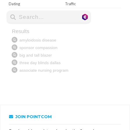
Dating
Traffic
JOIN POINTCOM