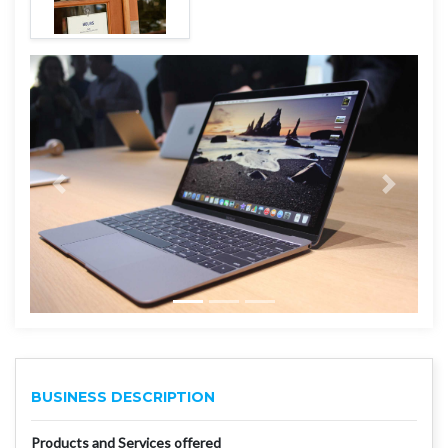
BUSINESS DESCRIPTION
Products and Services offered