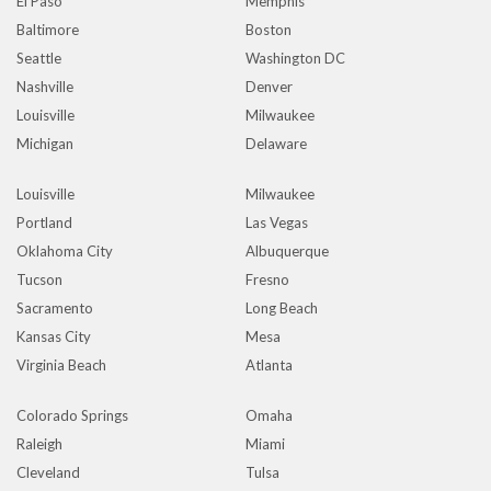
El Paso
Memphis
Baltimore
Boston
Seattle
Washington DC
Nashville
Denver
Louisville
Milwaukee
Michigan
Delaware
Louisville
Milwaukee
Portland
Las Vegas
Oklahoma City
Albuquerque
Tucson
Fresno
Sacramento
Long Beach
Kansas City
Mesa
Virginia Beach
Atlanta
Colorado Springs
Omaha
Raleigh
Miami
Cleveland
Tulsa