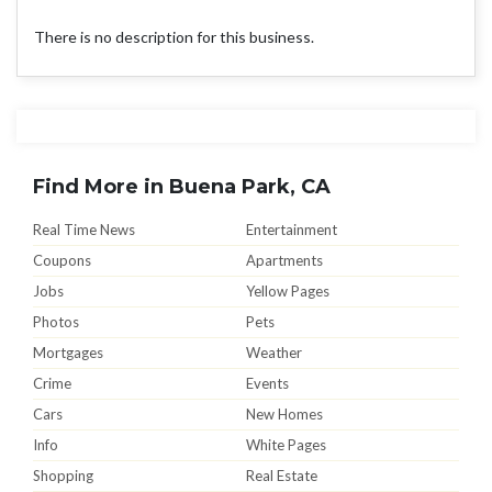
There is no description for this business.
Find More in Buena Park, CA
Real Time News
Entertainment
Coupons
Apartments
Jobs
Yellow Pages
Photos
Pets
Mortgages
Weather
Crime
Events
Cars
New Homes
Info
White Pages
Shopping
Real Estate