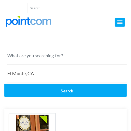
Search