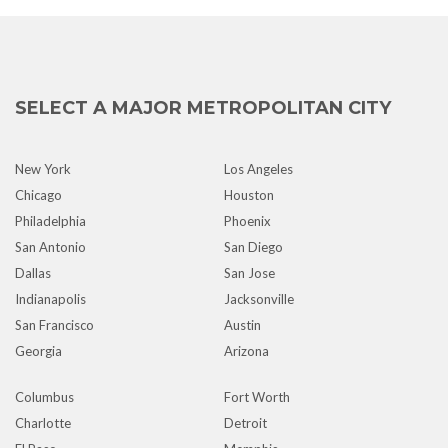
SELECT A MAJOR METROPOLITAN CITY
New York
Los Angeles
Chicago
Houston
Philadelphia
Phoenix
San Antonio
San Diego
Dallas
San Jose
Indianapolis
Jacksonville
San Francisco
Austin
Georgia
Arizona
Columbus
Fort Worth
Charlotte
Detroit