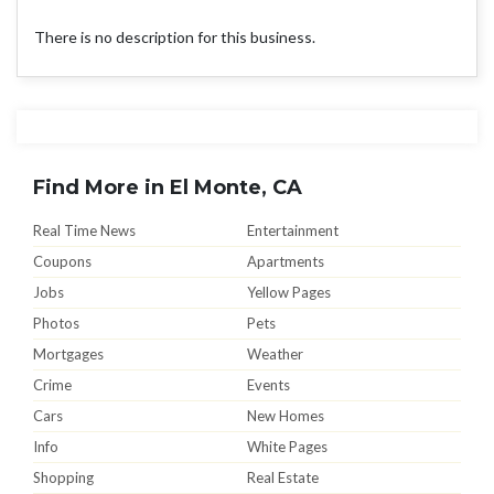
There is no description for this business.
Find More in El Monte, CA
Real Time News
Entertainment
Coupons
Apartments
Jobs
Yellow Pages
Photos
Pets
Mortgages
Weather
Crime
Events
Cars
New Homes
Info
White Pages
Shopping
Real Estate