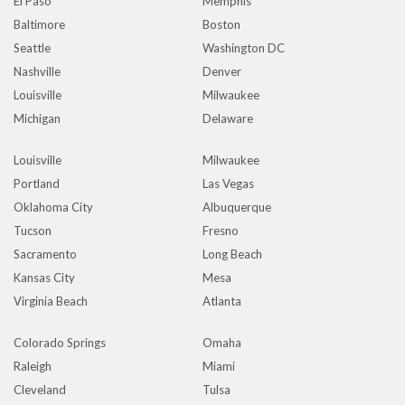
El Paso
Memphis
Baltimore
Boston
Seattle
Washington DC
Nashville
Denver
Louisville
Milwaukee
Michigan
Delaware
Louisville
Milwaukee
Portland
Las Vegas
Oklahoma City
Albuquerque
Tucson
Fresno
Sacramento
Long Beach
Kansas City
Mesa
Virginia Beach
Atlanta
Colorado Springs
Omaha
Raleigh
Miami
Cleveland
Tulsa