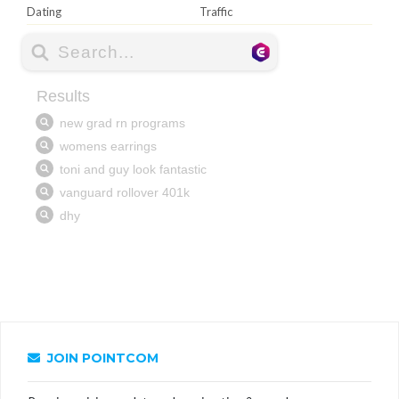
Dating
Traffic
JOIN POINTCOM