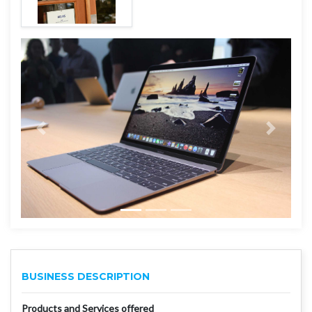
BUSINESS DESCRIPTION
Products and Services offered