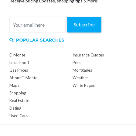
Receive pricing updates, shopping tips & more!
Subscribe
POPULAR SEARCHES
El Monte
Insurance Quotes
Local Food
Pets
Gas Prices
Mortgages
About El Monte
Weather
Maps
White Pages
Shopping
Real Estate
Dating
Used Cars