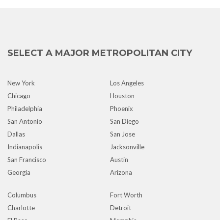
SELECT A MAJOR METROPOLITAN CITY
New York
Los Angeles
Chicago
Houston
Philadelphia
Phoenix
San Antonio
San Diego
Dallas
San Jose
Indianapolis
Jacksonville
San Francisco
Austin
Georgia
Arizona
Columbus
Fort Worth
Charlotte
Detroit