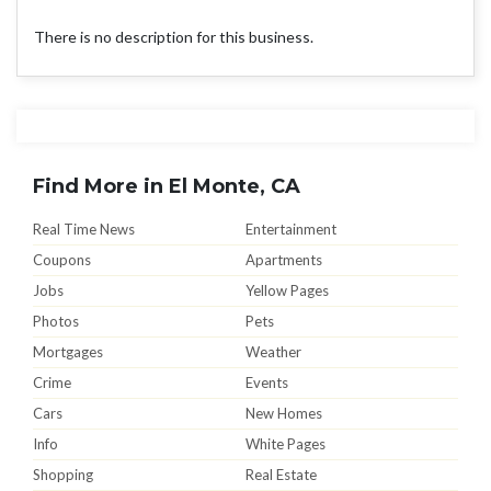
There is no description for this business.
Find More in El Monte, CA
Real Time News
Entertainment
Coupons
Apartments
Jobs
Yellow Pages
Photos
Pets
Mortgages
Weather
Crime
Events
Cars
New Homes
Info
White Pages
Shopping
Real Estate