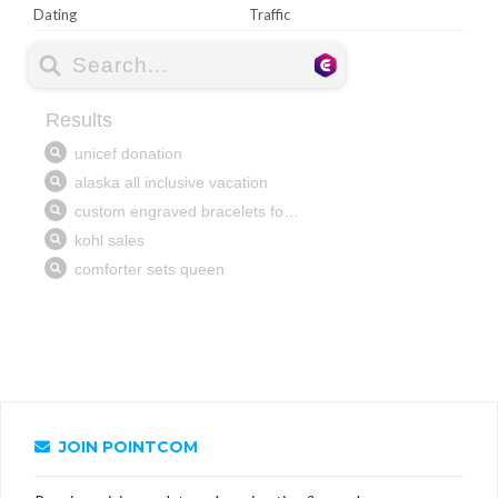
Dating
Traffic
JOIN POINTCOM