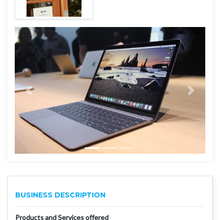
BUSINESS DESCRIPTION
Products and Services offered