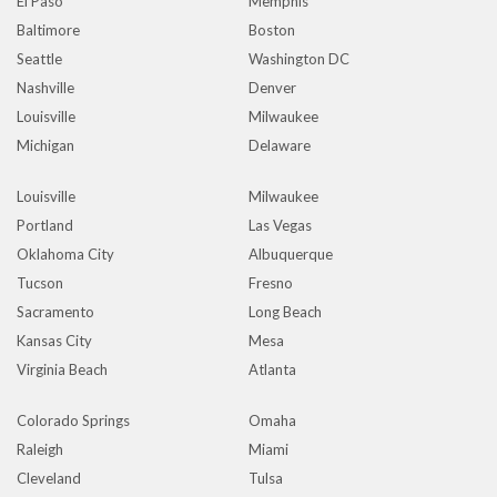
El Paso
Memphis
Baltimore
Boston
Seattle
Washington DC
Nashville
Denver
Louisville
Milwaukee
Michigan
Delaware
Louisville
Milwaukee
Portland
Las Vegas
Oklahoma City
Albuquerque
Tucson
Fresno
Sacramento
Long Beach
Kansas City
Mesa
Virginia Beach
Atlanta
Colorado Springs
Omaha
Raleigh
Miami
Cleveland
Tulsa