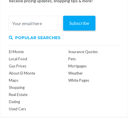
Receive pricing updates, shopping tips & more!
Subscribe
POPULAR SEARCHES
El Monte
Insurance Quotes
Local Food
Pets
Gas Prices
Mortgages
About El Monte
Weather
Maps
White Pages
Shopping
Real Estate
Dating
Used Cars