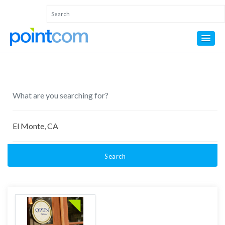
Search