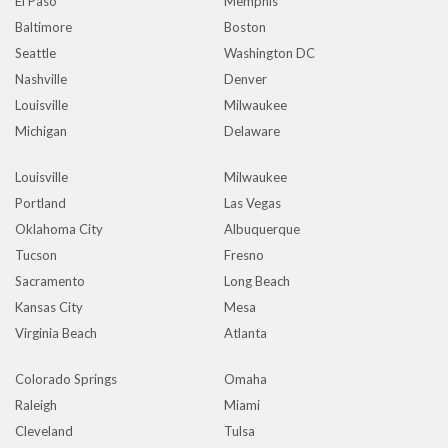
El Paso
Memphis
Baltimore
Boston
Seattle
Washington DC
Nashville
Denver
Louisville
Milwaukee
Michigan
Delaware
Louisville
Milwaukee
Portland
Las Vegas
Oklahoma City
Albuquerque
Tucson
Fresno
Sacramento
Long Beach
Kansas City
Mesa
Virginia Beach
Atlanta
Colorado Springs
Omaha
Raleigh
Miami
Cleveland
Tulsa