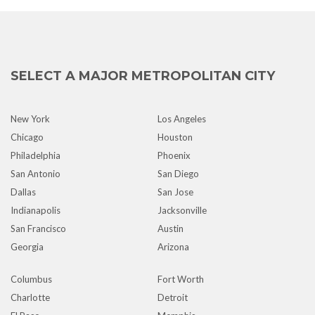
SELECT A MAJOR METROPOLITAN CITY
New York
Los Angeles
Chicago
Houston
Philadelphia
Phoenix
San Antonio
San Diego
Dallas
San Jose
Indianapolis
Jacksonville
San Francisco
Austin
Georgia
Arizona
Columbus
Fort Worth
Charlotte
Detroit