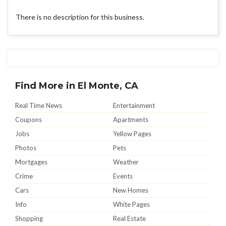
There is no description for this business.
Find More in El Monte, CA
Real Time News
Entertainment
Coupons
Apartments
Jobs
Yellow Pages
Photos
Pets
Mortgages
Weather
Crime
Events
Cars
New Homes
Info
White Pages
Shopping
Real Estate