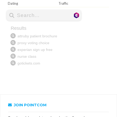
Dating
Traffic
JOIN POINTCOM