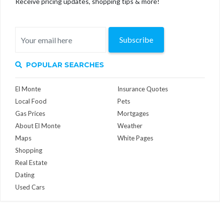
Receive pricing updates, shopping tips & more!
Subscribe
POPULAR SEARCHES
El Monte
Insurance Quotes
Local Food
Pets
Gas Prices
Mortgages
About El Monte
Weather
Maps
White Pages
Shopping
Real Estate
Dating
Used Cars