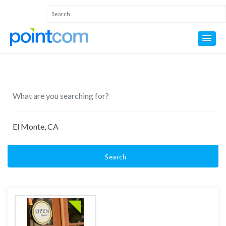
Search