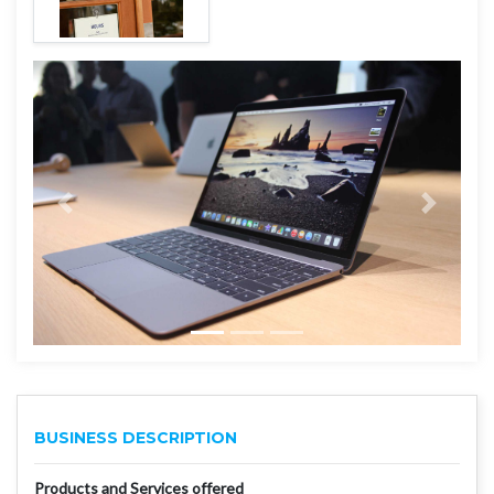
BUSINESS DESCRIPTION
Products and Services offered