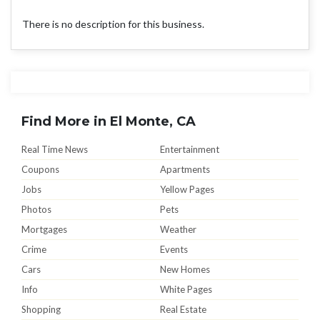
There is no description for this business.
Find More in El Monte, CA
Real Time News
Entertainment
Coupons
Apartments
Jobs
Yellow Pages
Photos
Pets
Mortgages
Weather
Crime
Events
Cars
New Homes
Info
White Pages
Shopping
Real Estate