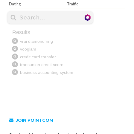
Dating
Traffic
JOIN POINTCOM