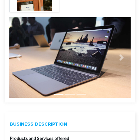
BUSINESS DESCRIPTION
Products and Services offered