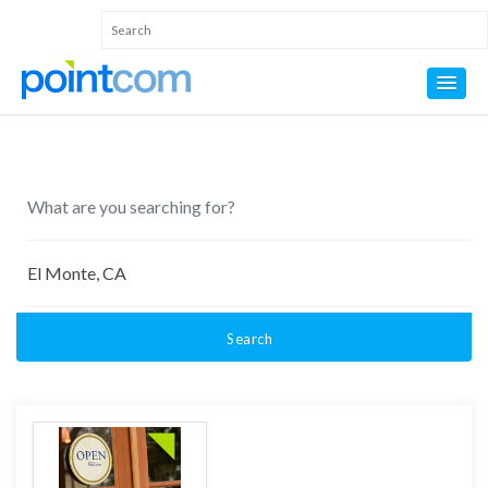
Search