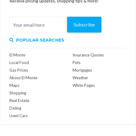
Receive pricing updates, shopping tips & more!
Subscribe
POPULAR SEARCHES
El Monte
Insurance Quotes
Local Food
Pets
Gas Prices
Mortgages
About El Monte
Weather
Maps
White Pages
Shopping
Real Estate
Dating
Used Cars