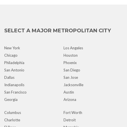
SELECT A MAJOR METROPOLITAN CITY
New York
Los Angeles
Chicago
Houston
Philadelphia
Phoenix
San Antonio
San Diego
Dallas
San Jose
Indianapolis
Jacksonville
San Francisco
Austin
Georgia
Arizona
Columbus
Fort Worth
Charlotte
Detroit