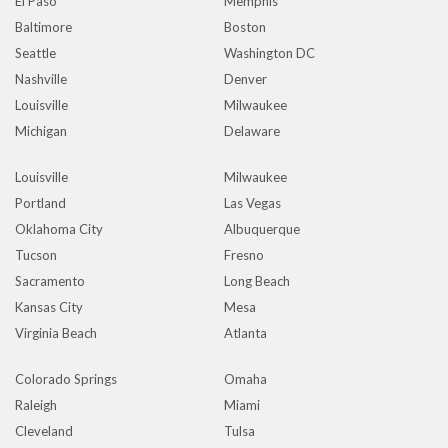
El Paso
Memphis
Baltimore
Boston
Seattle
Washington DC
Nashville
Denver
Louisville
Milwaukee
Michigan
Delaware
Louisville
Milwaukee
Portland
Las Vegas
Oklahoma City
Albuquerque
Tucson
Fresno
Sacramento
Long Beach
Kansas City
Mesa
Virginia Beach
Atlanta
Colorado Springs
Omaha
Raleigh
Miami
Cleveland
Tulsa