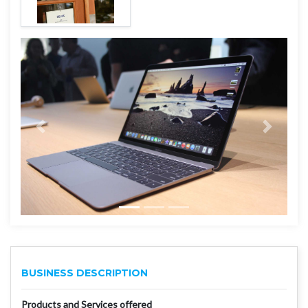
BUSINESS DESCRIPTION
Products and Services offered