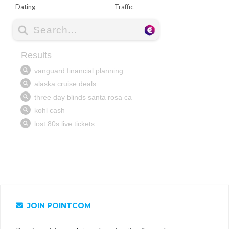
Dating
Traffic
JOIN POINTCOM