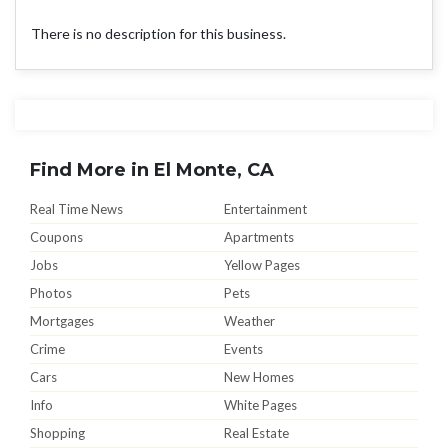
There is no description for this business.
Find More in El Monte, CA
Real Time News
Entertainment
Coupons
Apartments
Jobs
Yellow Pages
Photos
Pets
Mortgages
Weather
Crime
Events
Cars
New Homes
Info
White Pages
Shopping
Real Estate