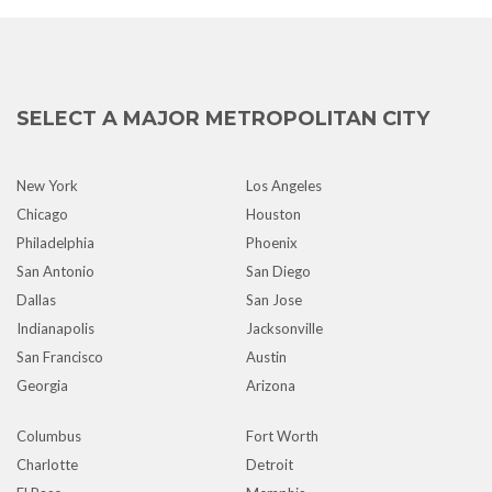
SELECT A MAJOR METROPOLITAN CITY
New York
Los Angeles
Chicago
Houston
Philadelphia
Phoenix
San Antonio
San Diego
Dallas
San Jose
Indianapolis
Jacksonville
San Francisco
Austin
Georgia
Arizona
Columbus
Fort Worth
Charlotte
Detroit