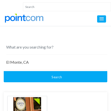
Search