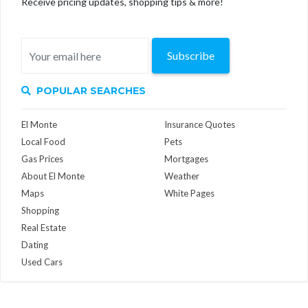
Receive pricing updates, shopping tips & more!
Subscribe
POPULAR SEARCHES
El Monte
Insurance Quotes
Local Food
Pets
Gas Prices
Mortgages
About El Monte
Weather
Maps
White Pages
Shopping
Real Estate
Dating
Used Cars