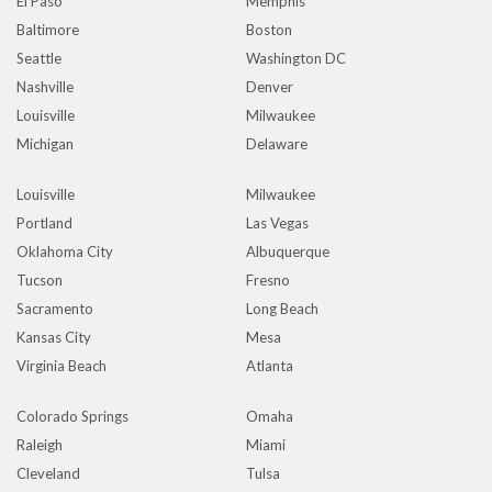
El Paso
Memphis
Baltimore
Boston
Seattle
Washington DC
Nashville
Denver
Louisville
Milwaukee
Michigan
Delaware
Louisville
Milwaukee
Portland
Las Vegas
Oklahoma City
Albuquerque
Tucson
Fresno
Sacramento
Long Beach
Kansas City
Mesa
Virginia Beach
Atlanta
Colorado Springs
Omaha
Raleigh
Miami
Cleveland
Tulsa