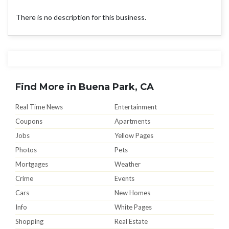
There is no description for this business.
Find More in Buena Park, CA
Real Time News
Entertainment
Coupons
Apartments
Jobs
Yellow Pages
Photos
Pets
Mortgages
Weather
Crime
Events
Cars
New Homes
Info
White Pages
Shopping
Real Estate