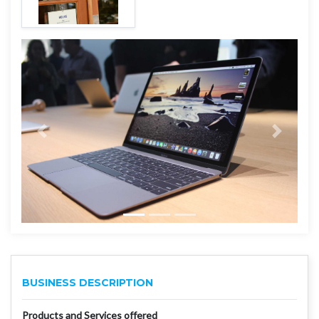
BUSINESS DESCRIPTION
Products and Services offered