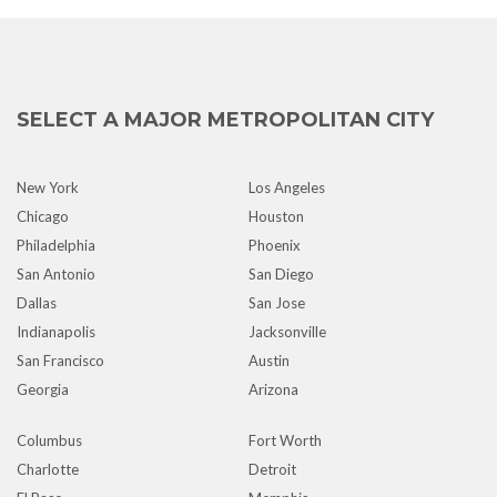
SELECT A MAJOR METROPOLITAN CITY
New York
Los Angeles
Chicago
Houston
Philadelphia
Phoenix
San Antonio
San Diego
Dallas
San Jose
Indianapolis
Jacksonville
San Francisco
Austin
Georgia
Arizona
Columbus
Fort Worth
Charlotte
Detroit