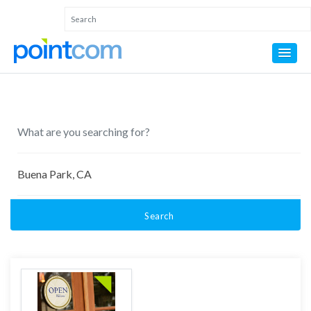
Search