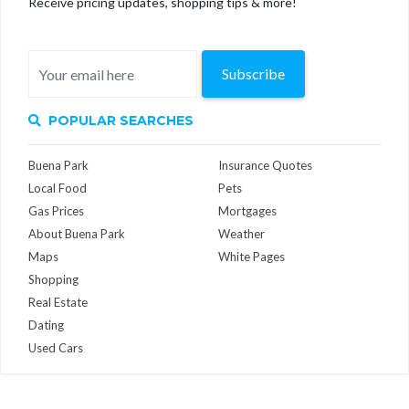
Receive pricing updates, shopping tips & more!
Subscribe
POPULAR SEARCHES
Buena Park
Insurance Quotes
Local Food
Pets
Gas Prices
Mortgages
About Buena Park
Weather
Maps
White Pages
Shopping
Real Estate
Dating
Used Cars