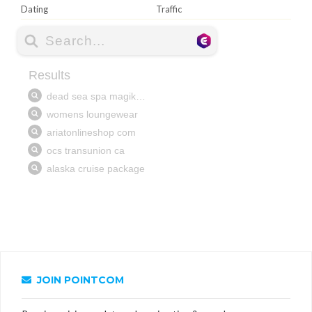
Dating
Traffic
JOIN POINTCOM