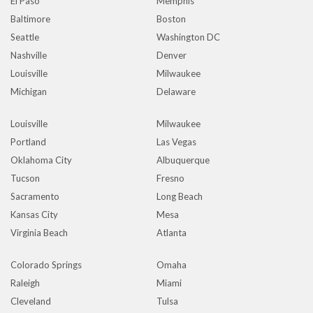
El Paso
Memphis
Baltimore
Boston
Seattle
Washington DC
Nashville
Denver
Louisville
Milwaukee
Michigan
Delaware
Louisville
Milwaukee
Portland
Las Vegas
Oklahoma City
Albuquerque
Tucson
Fresno
Sacramento
Long Beach
Kansas City
Mesa
Virginia Beach
Atlanta
Colorado Springs
Omaha
Raleigh
Miami
Cleveland
Tulsa