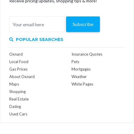
Receive pricing updates, shopping tips & more!
Subscribe
POPULAR SEARCHES
Oxnard
Insurance Quotes
Local Food
Pets
Gas Prices
Mortgages
About Oxnard
Weather
Maps
White Pages
Shopping
Real Estate
Dating
Used Cars