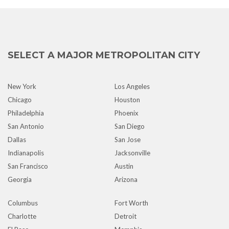
SELECT A MAJOR METROPOLITAN CITY
New York
Los Angeles
Chicago
Houston
Philadelphia
Phoenix
San Antonio
San Diego
Dallas
San Jose
Indianapolis
Jacksonville
San Francisco
Austin
Georgia
Arizona
Columbus
Fort Worth
Charlotte
Detroit