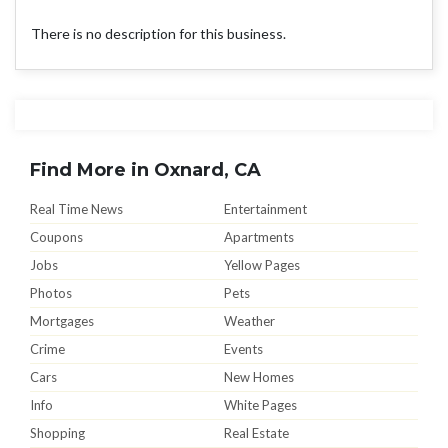
There is no description for this business.
Find More in Oxnard, CA
Real Time News
Entertainment
Coupons
Apartments
Jobs
Yellow Pages
Photos
Pets
Mortgages
Weather
Crime
Events
Cars
New Homes
Info
White Pages
Shopping
Real Estate