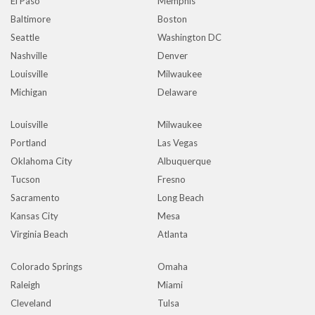
El Paso
Memphis
Baltimore
Boston
Seattle
Washington DC
Nashville
Denver
Louisville
Milwaukee
Michigan
Delaware
Louisville
Milwaukee
Portland
Las Vegas
Oklahoma City
Albuquerque
Tucson
Fresno
Sacramento
Long Beach
Kansas City
Mesa
Virginia Beach
Atlanta
Colorado Springs
Omaha
Raleigh
Miami
Cleveland
Tulsa