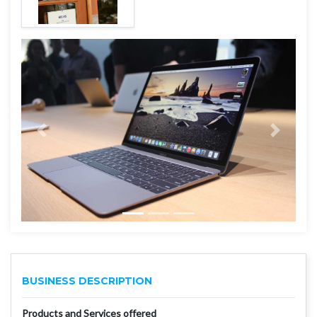
BUSINESS DESCRIPTION
Products and Services offered