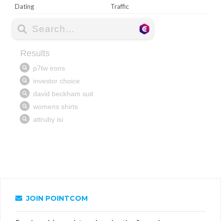
Dating
Traffic
JOIN POINTCOM