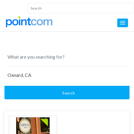
Search