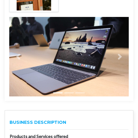
BUSINESS DESCRIPTION
Products and Services offered