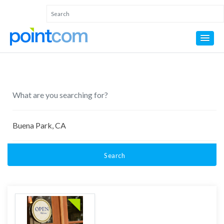
Search