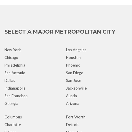
SELECT A MAJOR METROPOLITAN CITY
New York
Los Angeles
Chicago
Houston
Philadelphia
Phoenix
San Antonio
San Diego
Dallas
San Jose
Indianapolis
Jacksonville
San Francisco
Austin
Georgia
Arizona
Columbus
Fort Worth
Charlotte
Detroit