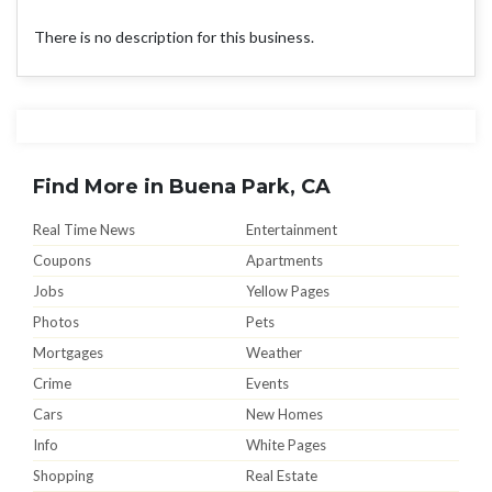
There is no description for this business.
Find More in Buena Park, CA
Real Time News
Entertainment
Coupons
Apartments
Jobs
Yellow Pages
Photos
Pets
Mortgages
Weather
Crime
Events
Cars
New Homes
Info
White Pages
Shopping
Real Estate