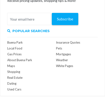
Receive pricing updates, shopping tips & more!
Subscribe
POPULAR SEARCHES
Buena Park
Insurance Quotes
Local Food
Pets
Gas Prices
Mortgages
About Buena Park
Weather
Maps
White Pages
Shopping
Real Estate
Dating
Used Cars