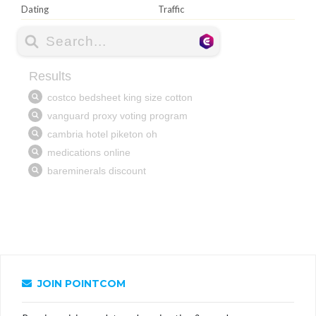
Dating
Traffic
JOIN POINTCOM