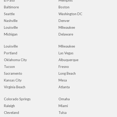
El Paso
Memphis
Baltimore
Boston
Seattle
Washington DC
Nashville
Denver
Louisville
Milwaukee
Michigan
Delaware
Louisville
Milwaukee
Portland
Las Vegas
Oklahoma City
Albuquerque
Tucson
Fresno
Sacramento
Long Beach
Kansas City
Mesa
Virginia Beach
Atlanta
Colorado Springs
Omaha
Raleigh
Miami
Cleveland
Tulsa