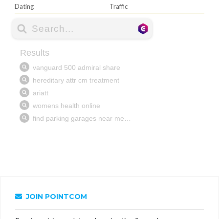
Dating
Traffic
JOIN POINTCOM