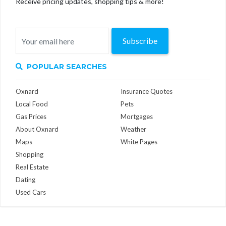
Receive pricing updates, shopping tips & more!
Subscribe
POPULAR SEARCHES
Oxnard
Insurance Quotes
Local Food
Pets
Gas Prices
Mortgages
About Oxnard
Weather
Maps
White Pages
Shopping
Real Estate
Dating
Used Cars