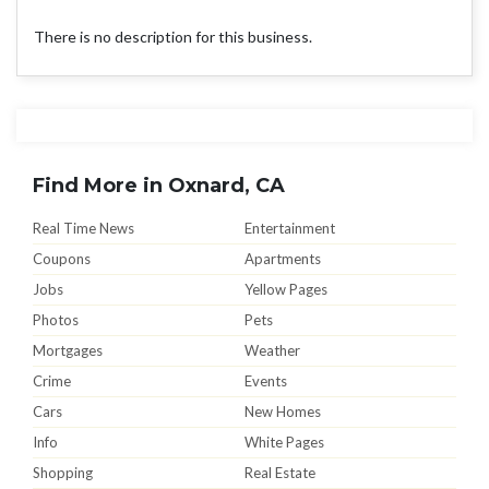
There is no description for this business.
Find More in Oxnard, CA
Real Time News
Entertainment
Coupons
Apartments
Jobs
Yellow Pages
Photos
Pets
Mortgages
Weather
Crime
Events
Cars
New Homes
Info
White Pages
Shopping
Real Estate