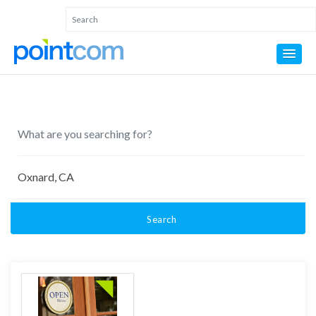
Search