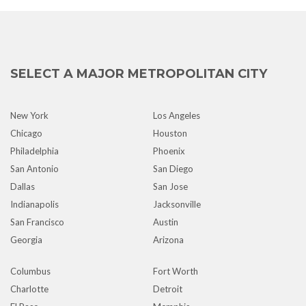
SELECT A MAJOR METROPOLITAN CITY
New York
Los Angeles
Chicago
Houston
Philadelphia
Phoenix
San Antonio
San Diego
Dallas
San Jose
Indianapolis
Jacksonville
San Francisco
Austin
Georgia
Arizona
Columbus
Fort Worth
Charlotte
Detroit