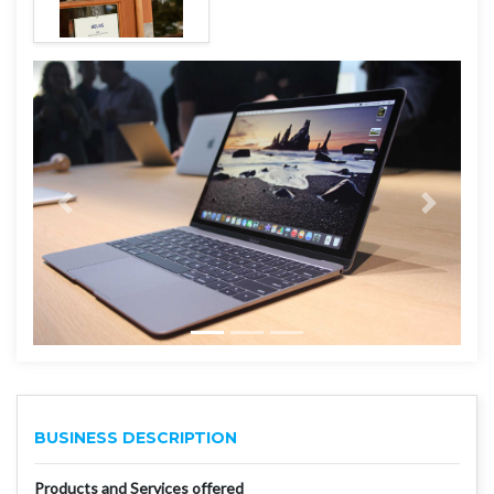
BUSINESS DESCRIPTION
Products and Services offered