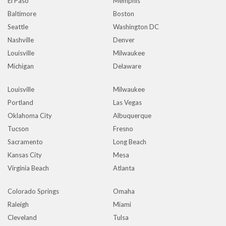
El Paso
Memphis
Baltimore
Boston
Seattle
Washington DC
Nashville
Denver
Louisville
Milwaukee
Michigan
Delaware
Louisville
Milwaukee
Portland
Las Vegas
Oklahoma City
Albuquerque
Tucson
Fresno
Sacramento
Long Beach
Kansas City
Mesa
Virginia Beach
Atlanta
Colorado Springs
Omaha
Raleigh
Miami
Cleveland
Tulsa