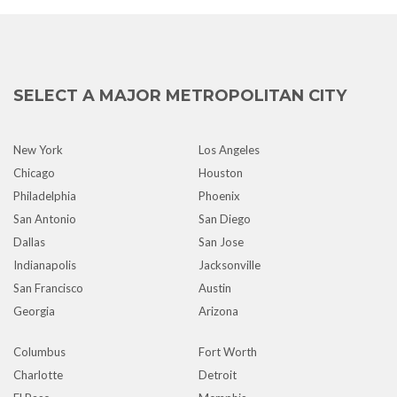
SELECT A MAJOR METROPOLITAN CITY
New York
Los Angeles
Chicago
Houston
Philadelphia
Phoenix
San Antonio
San Diego
Dallas
San Jose
Indianapolis
Jacksonville
San Francisco
Austin
Georgia
Arizona
Columbus
Fort Worth
Charlotte
Detroit