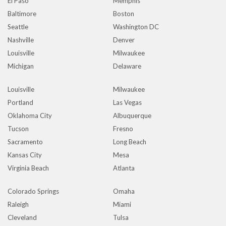
El Paso
Memphis
Baltimore
Boston
Seattle
Washington DC
Nashville
Denver
Louisville
Milwaukee
Michigan
Delaware
Louisville
Milwaukee
Portland
Las Vegas
Oklahoma City
Albuquerque
Tucson
Fresno
Sacramento
Long Beach
Kansas City
Mesa
Virginia Beach
Atlanta
Colorado Springs
Omaha
Raleigh
Miami
Cleveland
Tulsa