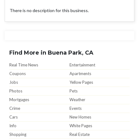
There is no description for this business.
Find More in Buena Park, CA
Real Time News
Entertainment
Coupons
Apartments
Jobs
Yellow Pages
Photos
Pets
Mortgages
Weather
Crime
Events
Cars
New Homes
Info
White Pages
Shopping
Real Estate