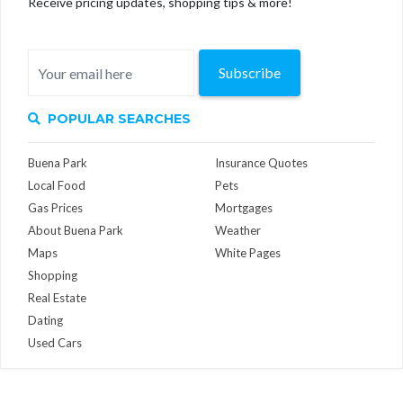
Receive pricing updates, shopping tips & more!
Subscribe
POPULAR SEARCHES
Buena Park
Insurance Quotes
Local Food
Pets
Gas Prices
Mortgages
About Buena Park
Weather
Maps
White Pages
Shopping
Real Estate
Dating
Used Cars