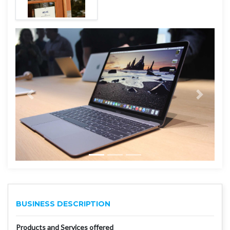
BUSINESS DESCRIPTION
Products and Services offered