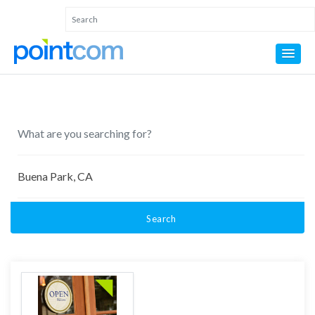
Search