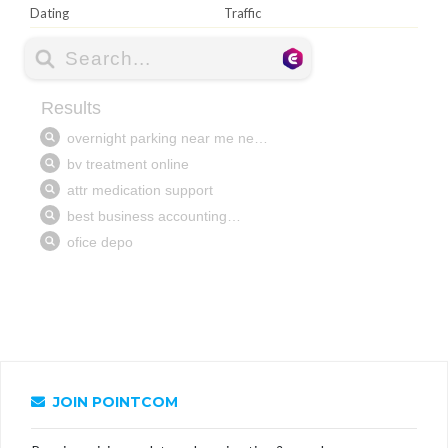
Dating
Traffic
JOIN POINTCOM