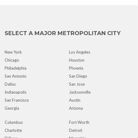
SELECT A MAJOR METROPOLITAN CITY
New York
Los Angeles
Chicago
Houston
Philadelphia
Phoenix
San Antonio
San Diego
Dallas
San Jose
Indianapolis
Jacksonville
San Francisco
Austin
Georgia
Arizona
Columbus
Fort Worth
Charlotte
Detroit