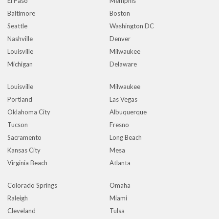
El Paso
Memphis
Baltimore
Boston
Seattle
Washington DC
Nashville
Denver
Louisville
Milwaukee
Michigan
Delaware
Louisville
Milwaukee
Portland
Las Vegas
Oklahoma City
Albuquerque
Tucson
Fresno
Sacramento
Long Beach
Kansas City
Mesa
Virginia Beach
Atlanta
Colorado Springs
Omaha
Raleigh
Miami
Cleveland
Tulsa