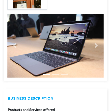
BUSINESS DESCRIPTION
Products and Services offered