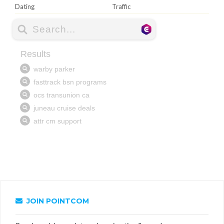
Dating
Traffic
JOIN POINTCOM