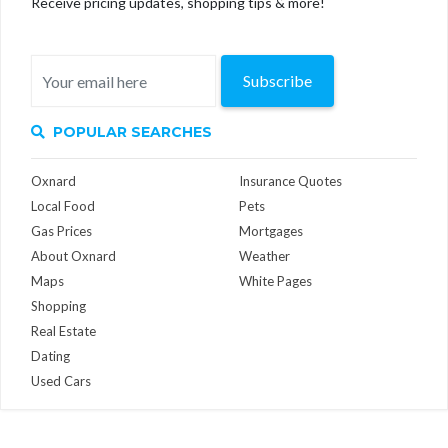
Receive pricing updates, shopping tips & more!
Subscribe
POPULAR SEARCHES
Oxnard
Insurance Quotes
Local Food
Pets
Gas Prices
Mortgages
About Oxnard
Weather
Maps
White Pages
Shopping
Real Estate
Dating
Used Cars