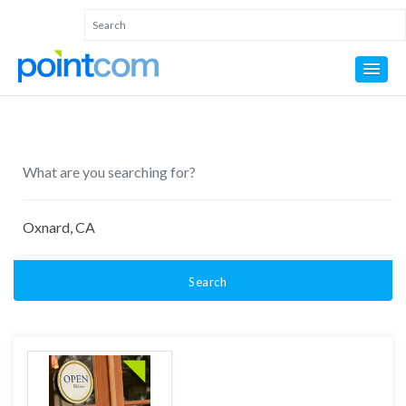
Search