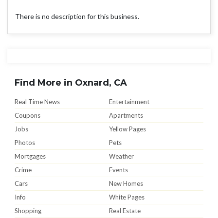
There is no description for this business.
Find More in Oxnard, CA
Real Time News
Entertainment
Coupons
Apartments
Jobs
Yellow Pages
Photos
Pets
Mortgages
Weather
Crime
Events
Cars
New Homes
Info
White Pages
Shopping
Real Estate