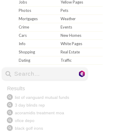
Jobs
Yellow Pages
Photos
Pets
Mortgages
Weather
Crime
Events
Cars
New Homes
Info
White Pages
Shopping
Real Estate
Dating
Traffic