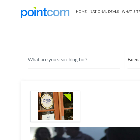
HOME
NATIONAL DEALS
WHAT'S T