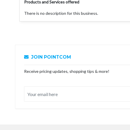
Products and Services offered
There is no description for this business.
JOIN POINTCOM
Receive pricing updates, shopping tips & more!