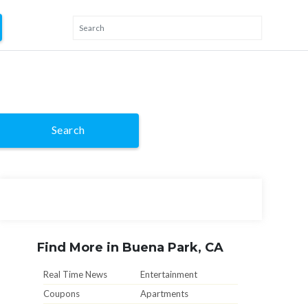
Search
Find More in Buena Park, CA
Real Time News
Entertainment
Coupons
Apartments