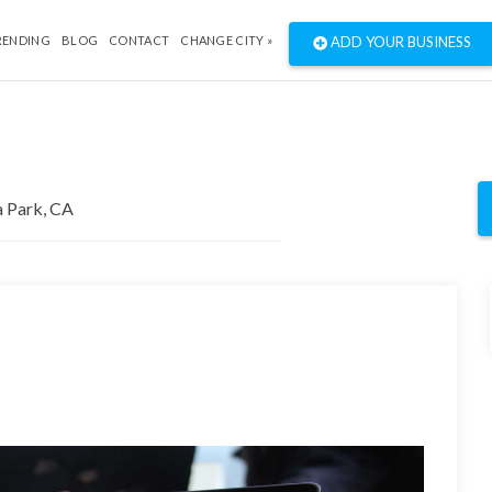
RENDING
BLOG
CONTACT
CHANGE CITY »
ADD YOUR BUSINESS