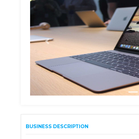
BUSINESS DESCRIPTION