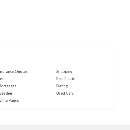
nsurance Quotes
Shopping
ets
Real Estate
ortgages
Dating
eather
Used Cars
hite Pages