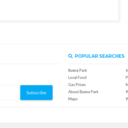
POPULAR SEARCHES
Buena Park
I
Local Food
P
Gas Prices
M
About Buena Park
W
Subscribe
Maps
W