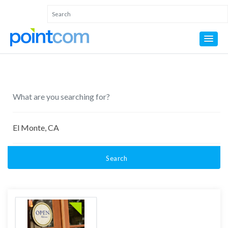
Search