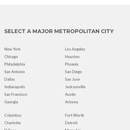
SELECT A MAJOR METROPOLITAN CITY
New York
Los Angeles
Chicago
Houston
Philadelphia
Phoenix
San Antonio
San Diego
Dallas
San Jose
Indianapolis
Jacksonville
San Francisco
Austin
Georgia
Arizona
Columbus
Fort Worth
Charlotte
Detroit