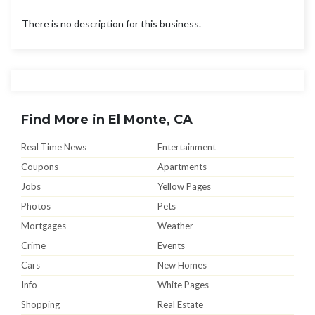
There is no description for this business.
Find More in El Monte, CA
Real Time News
Entertainment
Coupons
Apartments
Jobs
Yellow Pages
Photos
Pets
Mortgages
Weather
Crime
Events
Cars
New Homes
Info
White Pages
Shopping
Real Estate