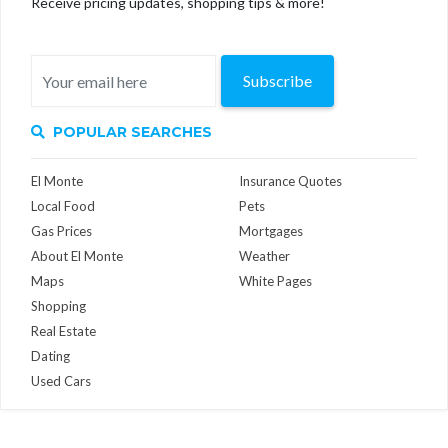
Receive pricing updates, shopping tips & more!
Subscribe
POPULAR SEARCHES
El Monte
Insurance Quotes
Local Food
Pets
Gas Prices
Mortgages
About El Monte
Weather
Maps
White Pages
Shopping
Real Estate
Dating
Used Cars