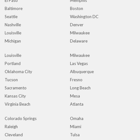
El Paso
Memphis
Baltimore
Boston
Seattle
Washington DC
Nashville
Denver
Louisville
Milwaukee
Michigan
Delaware
Louisville
Milwaukee
Portland
Las Vegas
Oklahoma City
Albuquerque
Tucson
Fresno
Sacramento
Long Beach
Kansas City
Mesa
Virginia Beach
Atlanta
Colorado Springs
Omaha
Raleigh
Miami
Cleveland
Tulsa