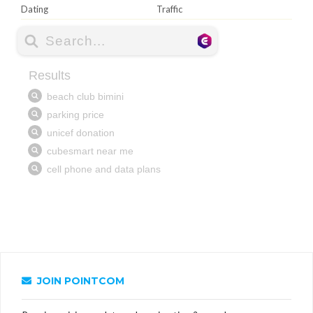
Dating
Traffic
JOIN POINTCOM