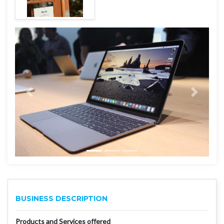
BUSINESS DESCRIPTION
Products and Services offered