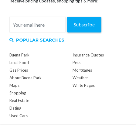
Receive pricing updates, shopping tips & more!
Subscribe
POPULAR SEARCHES
Buena Park
Insurance Quotes
Local Food
Pets
Gas Prices
Mortgages
About Buena Park
Weather
Maps
White Pages
Shopping
Real Estate
Dating
Used Cars