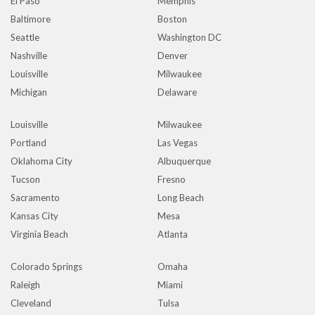
El Paso
Memphis
Baltimore
Boston
Seattle
Washington DC
Nashville
Denver
Louisville
Milwaukee
Michigan
Delaware
Louisville
Milwaukee
Portland
Las Vegas
Oklahoma City
Albuquerque
Tucson
Fresno
Sacramento
Long Beach
Kansas City
Mesa
Virginia Beach
Atlanta
Colorado Springs
Omaha
Raleigh
Miami
Cleveland
Tulsa