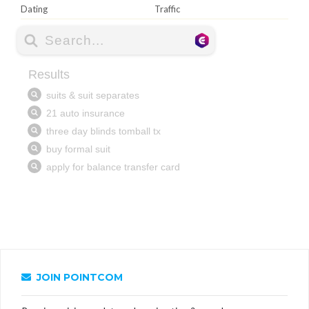
Dating
Traffic
JOIN POINTCOM