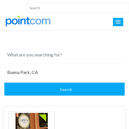
Search