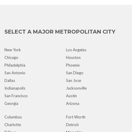
SELECT A MAJOR METROPOLITAN CITY
New York
Los Angeles
Chicago
Houston
Philadelphia
Phoenix
San Antonio
San Diego
Dallas
San Jose
Indianapolis
Jacksonville
San Francisco
Austin
Georgia
Arizona
Columbus
Fort Worth
Charlotte
Detroit