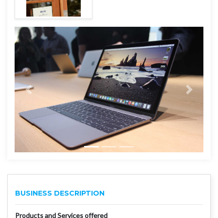
BUSINESS DESCRIPTION
Products and Services offered