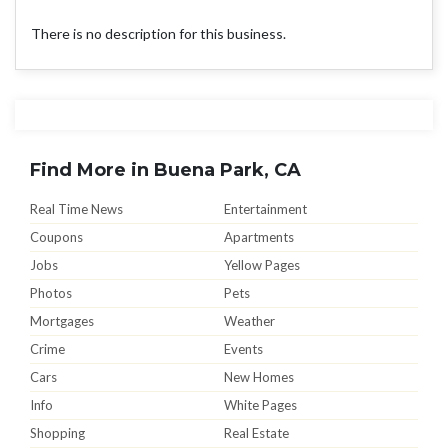
There is no description for this business.
Find More in Buena Park, CA
Real Time News
Entertainment
Coupons
Apartments
Jobs
Yellow Pages
Photos
Pets
Mortgages
Weather
Crime
Events
Cars
New Homes
Info
White Pages
Shopping
Real Estate