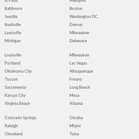
El Paso
Memphis
Baltimore
Boston
Seattle
Washington DC
Nashville
Denver
Louisville
Milwaukee
Michigan
Delaware
Louisville
Milwaukee
Portland
Las Vegas
Oklahoma City
Albuquerque
Tucson
Fresno
Sacramento
Long Beach
Kansas City
Mesa
Virginia Beach
Atlanta
Colorado Springs
Omaha
Raleigh
Miami
Cleveland
Tulsa