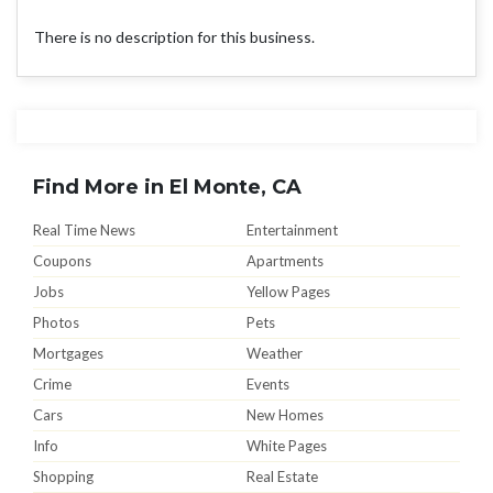
There is no description for this business.
Find More in El Monte, CA
Real Time News
Entertainment
Coupons
Apartments
Jobs
Yellow Pages
Photos
Pets
Mortgages
Weather
Crime
Events
Cars
New Homes
Info
White Pages
Shopping
Real Estate