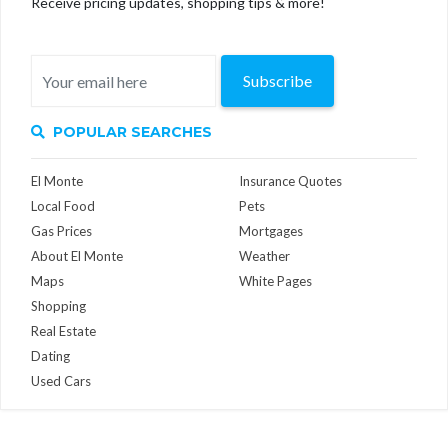
Receive pricing updates, shopping tips & more!
Subscribe
POPULAR SEARCHES
El Monte
Insurance Quotes
Local Food
Pets
Gas Prices
Mortgages
About El Monte
Weather
Maps
White Pages
Shopping
Real Estate
Dating
Used Cars