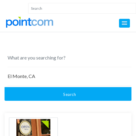
Search