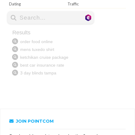
Dating
Traffic
JOIN POINTCOM