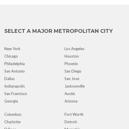
SELECT A MAJOR METROPOLITAN CITY
New York
Los Angeles
Chicago
Houston
Philadelphia
Phoenix
San Antonio
San Diego
Dallas
San Jose
Indianapolis
Jacksonville
San Francisco
Austin
Georgia
Arizona
Columbus
Fort Worth
Charlotte
Detroit