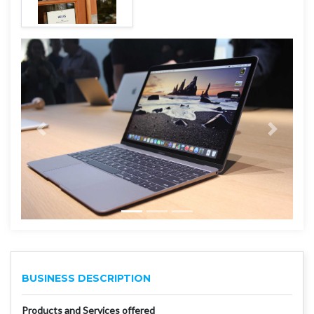
BUSINESS DESCRIPTION
Products and Services offered