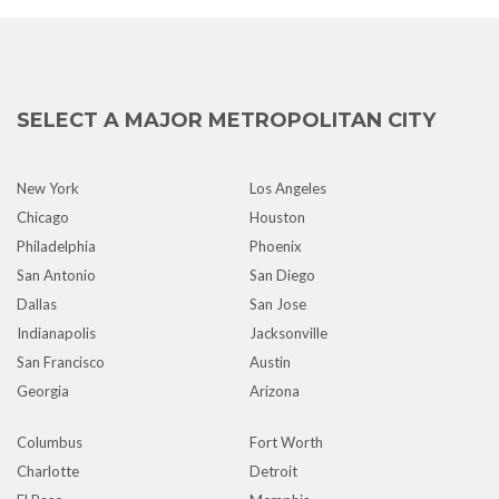
SELECT A MAJOR METROPOLITAN CITY
New York
Los Angeles
Chicago
Houston
Philadelphia
Phoenix
San Antonio
San Diego
Dallas
San Jose
Indianapolis
Jacksonville
San Francisco
Austin
Georgia
Arizona
Columbus
Fort Worth
Charlotte
Detroit