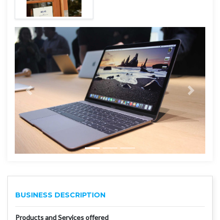
BUSINESS DESCRIPTION
Products and Services offered