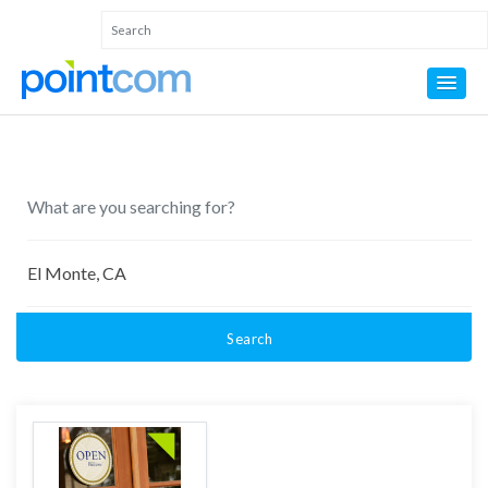
Search