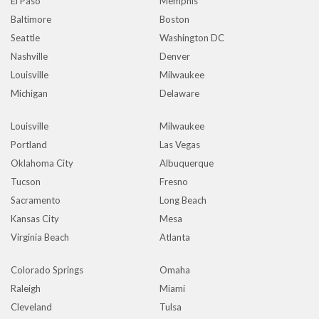
El Paso
Memphis
Baltimore
Boston
Seattle
Washington DC
Nashville
Denver
Louisville
Milwaukee
Michigan
Delaware
Louisville
Milwaukee
Portland
Las Vegas
Oklahoma City
Albuquerque
Tucson
Fresno
Sacramento
Long Beach
Kansas City
Mesa
Virginia Beach
Atlanta
Colorado Springs
Omaha
Raleigh
Miami
Cleveland
Tulsa