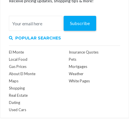
Receive pricing updates, shopping tips & more!
Subscribe
POPULAR SEARCHES
El Monte
Insurance Quotes
Local Food
Pets
Gas Prices
Mortgages
About El Monte
Weather
Maps
White Pages
Shopping
Real Estate
Dating
Used Cars