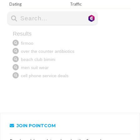
Dating
Traffic
JOIN POINTCOM