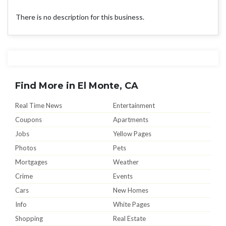
There is no description for this business.
Find More in El Monte, CA
Real Time News
Entertainment
Coupons
Apartments
Jobs
Yellow Pages
Photos
Pets
Mortgages
Weather
Crime
Events
Cars
New Homes
Info
White Pages
Shopping
Real Estate