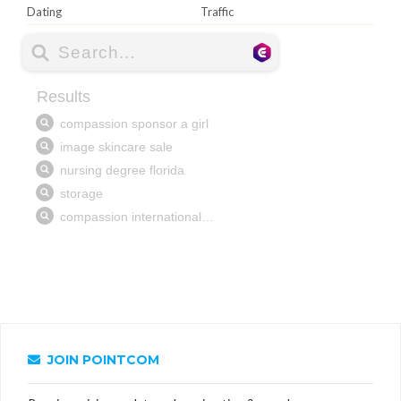
Dating
Traffic
JOIN POINTCOM