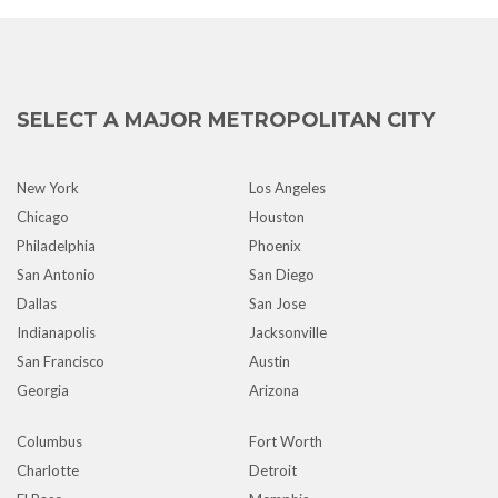
SELECT A MAJOR METROPOLITAN CITY
New York
Los Angeles
Chicago
Houston
Philadelphia
Phoenix
San Antonio
San Diego
Dallas
San Jose
Indianapolis
Jacksonville
San Francisco
Austin
Georgia
Arizona
Columbus
Fort Worth
Charlotte
Detroit