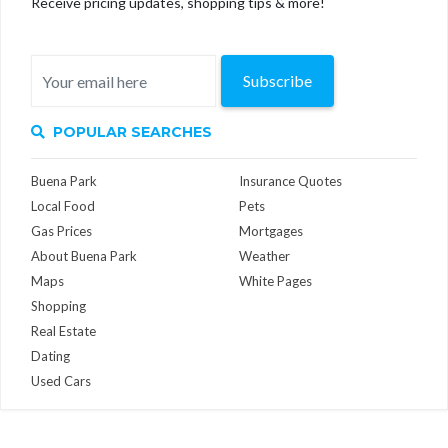
Receive pricing updates, shopping tips & more!
Subscribe
POPULAR SEARCHES
Buena Park
Insurance Quotes
Local Food
Pets
Gas Prices
Mortgages
About Buena Park
Weather
Maps
White Pages
Shopping
Real Estate
Dating
Used Cars