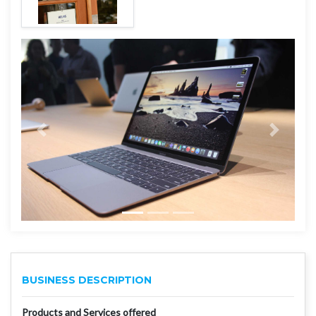
BUSINESS DESCRIPTION
Products and Services offered