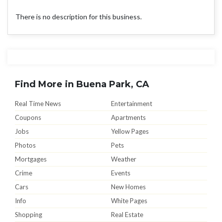
There is no description for this business.
Find More in Buena Park, CA
Real Time News
Entertainment
Coupons
Apartments
Jobs
Yellow Pages
Photos
Pets
Mortgages
Weather
Crime
Events
Cars
New Homes
Info
White Pages
Shopping
Real Estate