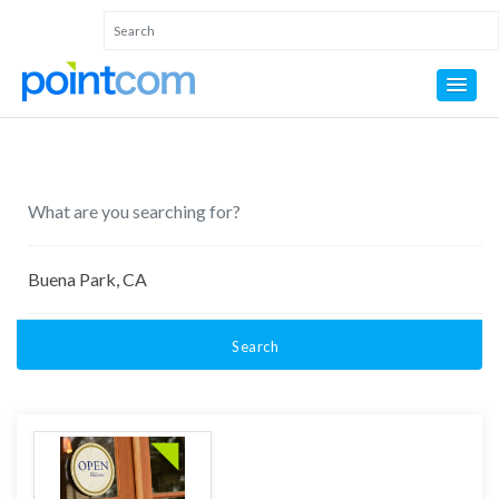
Search