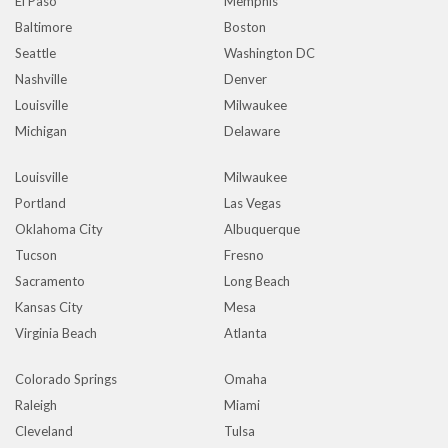
El Paso
Memphis
Baltimore
Boston
Seattle
Washington DC
Nashville
Denver
Louisville
Milwaukee
Michigan
Delaware
Louisville
Milwaukee
Portland
Las Vegas
Oklahoma City
Albuquerque
Tucson
Fresno
Sacramento
Long Beach
Kansas City
Mesa
Virginia Beach
Atlanta
Colorado Springs
Omaha
Raleigh
Miami
Cleveland
Tulsa