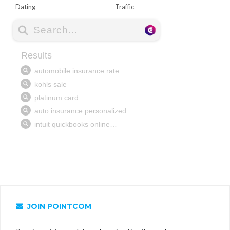
Dating
Traffic
JOIN POINTCOM