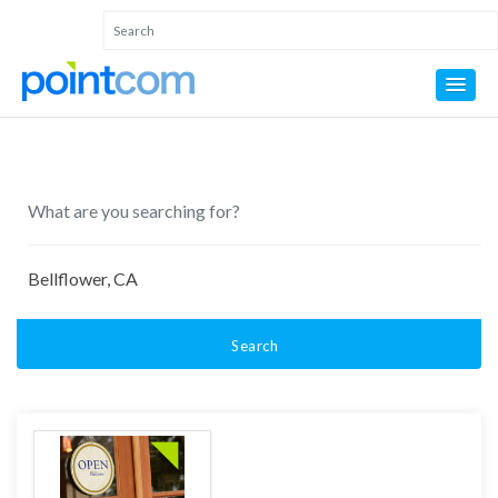
Search