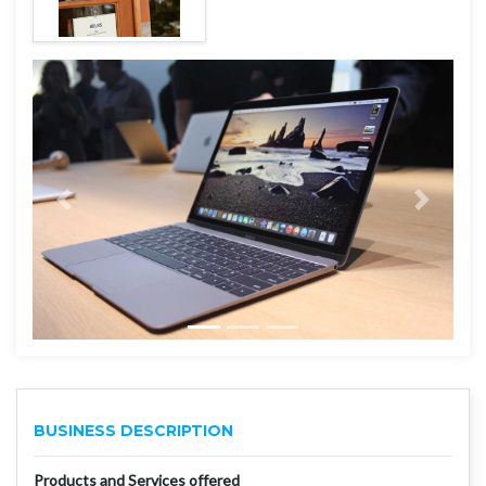
BUSINESS DESCRIPTION
Products and Services offered