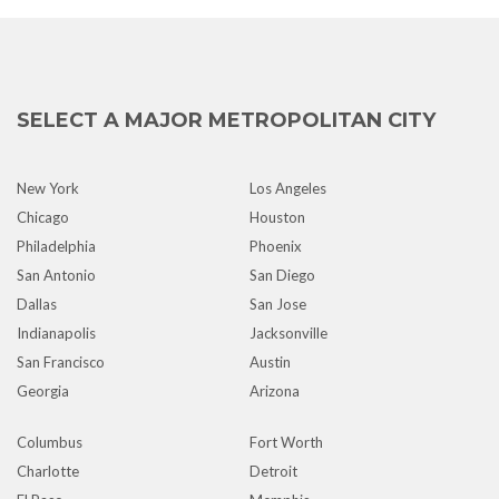
SELECT A MAJOR METROPOLITAN CITY
New York
Los Angeles
Chicago
Houston
Philadelphia
Phoenix
San Antonio
San Diego
Dallas
San Jose
Indianapolis
Jacksonville
San Francisco
Austin
Georgia
Arizona
Columbus
Fort Worth
Charlotte
Detroit