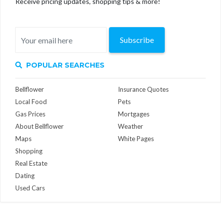
Receive pricing updates, shopping tips & more!
Subscribe
POPULAR SEARCHES
Bellflower
Insurance Quotes
Local Food
Pets
Gas Prices
Mortgages
About Bellflower
Weather
Maps
White Pages
Shopping
Real Estate
Dating
Used Cars