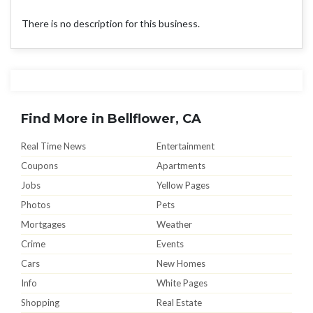
There is no description for this business.
Find More in Bellflower, CA
Real Time News
Entertainment
Coupons
Apartments
Jobs
Yellow Pages
Photos
Pets
Mortgages
Weather
Crime
Events
Cars
New Homes
Info
White Pages
Shopping
Real Estate