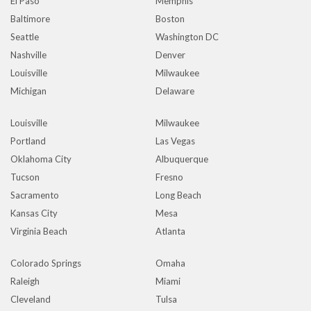
El Paso
Memphis
Baltimore
Boston
Seattle
Washington DC
Nashville
Denver
Louisville
Milwaukee
Michigan
Delaware
Louisville
Milwaukee
Portland
Las Vegas
Oklahoma City
Albuquerque
Tucson
Fresno
Sacramento
Long Beach
Kansas City
Mesa
Virginia Beach
Atlanta
Colorado Springs
Omaha
Raleigh
Miami
Cleveland
Tulsa