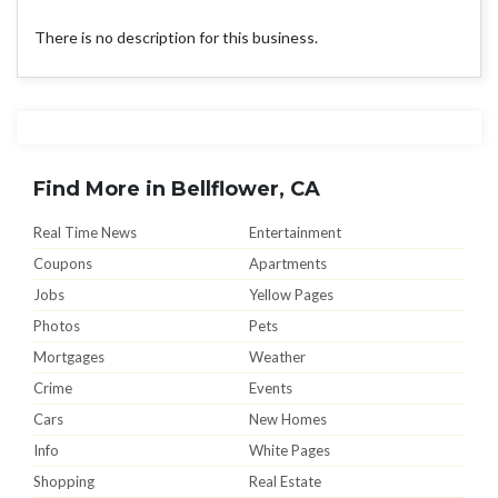
There is no description for this business.
Find More in Bellflower, CA
Real Time News
Entertainment
Coupons
Apartments
Jobs
Yellow Pages
Photos
Pets
Mortgages
Weather
Crime
Events
Cars
New Homes
Info
White Pages
Shopping
Real Estate