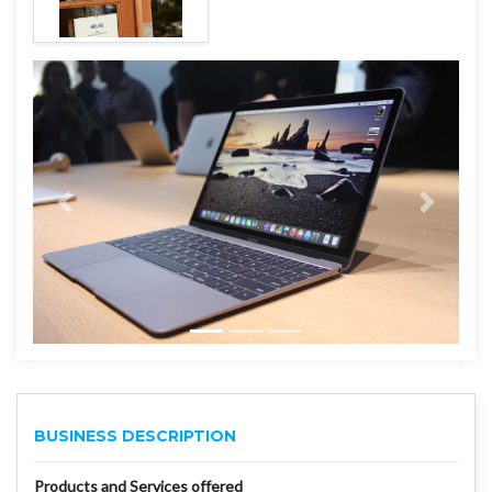
BUSINESS DESCRIPTION
Products and Services offered