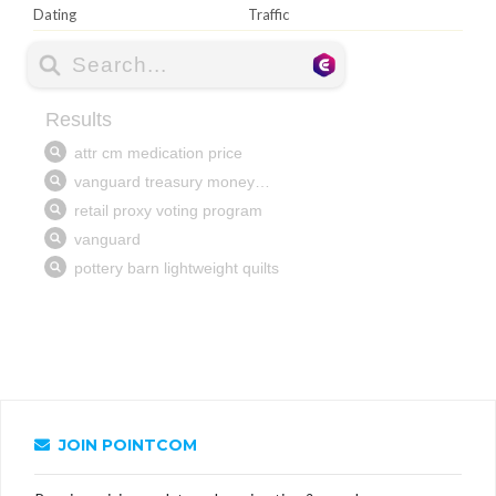
Dating
Traffic
JOIN POINTCOM