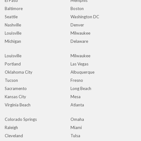
El Paso
Memphis
Baltimore
Boston
Seattle
Washington DC
Nashville
Denver
Louisville
Milwaukee
Michigan
Delaware
Louisville
Milwaukee
Portland
Las Vegas
Oklahoma City
Albuquerque
Tucson
Fresno
Sacramento
Long Beach
Kansas City
Mesa
Virginia Beach
Atlanta
Colorado Springs
Omaha
Raleigh
Miami
Cleveland
Tulsa