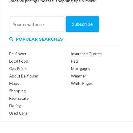
Receive pricing updates, shopping tips & more!
Subscribe
POPULAR SEARCHES
Bellflower
Insurance Quotes
Local Food
Pets
Gas Prices
Mortgages
About Bellflower
Weather
Maps
White Pages
Shopping
Real Estate
Dating
Used Cars