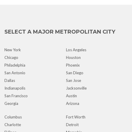
SELECT A MAJOR METROPOLITAN CITY
New York
Los Angeles
Chicago
Houston
Philadelphia
Phoenix
San Antonio
San Diego
Dallas
San Jose
Indianapolis
Jacksonville
San Francisco
Austin
Georgia
Arizona
Columbus
Fort Worth
Charlotte
Detroit