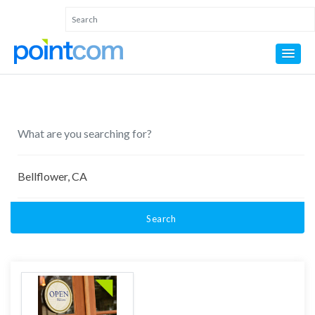
Search