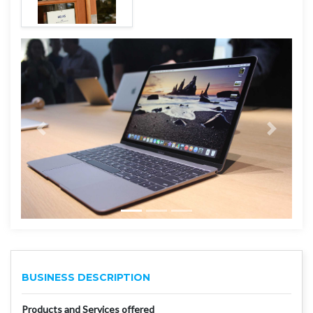
BUSINESS DESCRIPTION
Products and Services offered