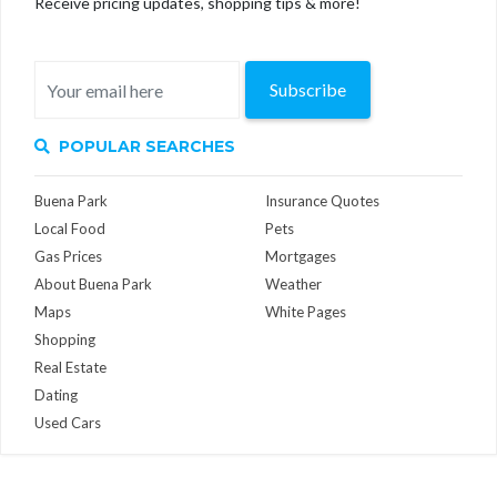
Receive pricing updates, shopping tips & more!
Subscribe
POPULAR SEARCHES
Buena Park
Insurance Quotes
Local Food
Pets
Gas Prices
Mortgages
About Buena Park
Weather
Maps
White Pages
Shopping
Real Estate
Dating
Used Cars