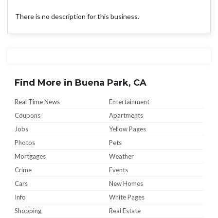
There is no description for this business.
Find More in Buena Park, CA
Real Time News
Entertainment
Coupons
Apartments
Jobs
Yellow Pages
Photos
Pets
Mortgages
Weather
Crime
Events
Cars
New Homes
Info
White Pages
Shopping
Real Estate