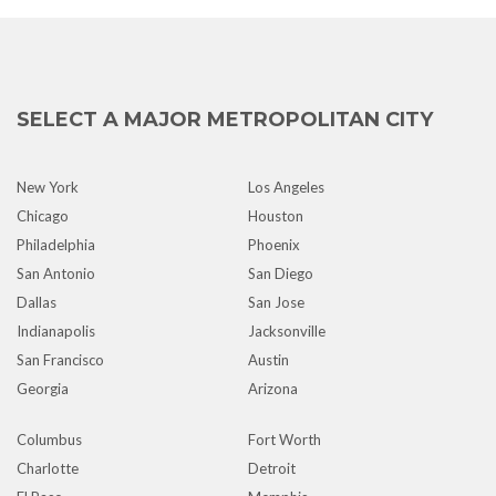
SELECT A MAJOR METROPOLITAN CITY
New York
Los Angeles
Chicago
Houston
Philadelphia
Phoenix
San Antonio
San Diego
Dallas
San Jose
Indianapolis
Jacksonville
San Francisco
Austin
Georgia
Arizona
Columbus
Fort Worth
Charlotte
Detroit