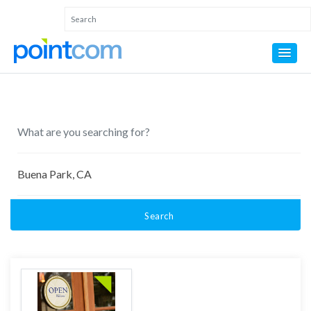
Search