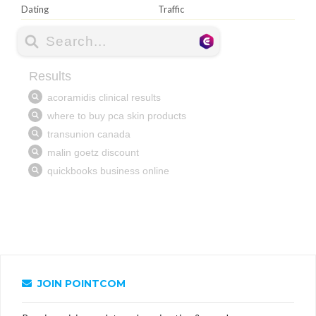
Dating
Traffic
JOIN POINTCOM