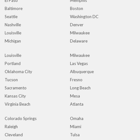
El Paso
Memphis
Baltimore
Boston
Seattle
Washington DC
Nashville
Denver
Louisville
Milwaukee
Michigan
Delaware
Louisville
Milwaukee
Portland
Las Vegas
Oklahoma City
Albuquerque
Tucson
Fresno
Sacramento
Long Beach
Kansas City
Mesa
Virginia Beach
Atlanta
Colorado Springs
Omaha
Raleigh
Miami
Cleveland
Tulsa