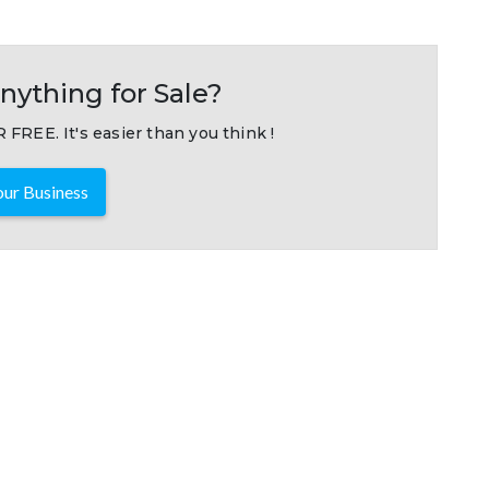
nything for Sale?
 FREE. It's easier than you think !
ur Business