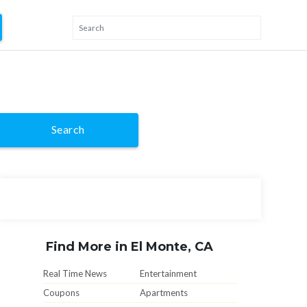
Search
Find More in El Monte, CA
Real Time News
Entertainment
Coupons
Apartments