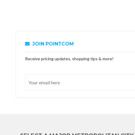
JOIN POINTCOM
Receive pricing updates, shopping tips & more!