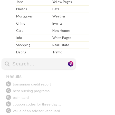
Jobs
Yellow Pages
Photos
Pets
Mortgages
Weather
Crime
Events
Cars
New Homes
Info
White Pages
Shopping
Real Estate
Dating
Traffic