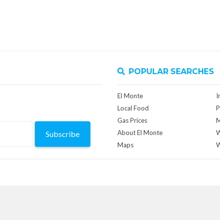
POPULAR SEARCHES
El Monte
I
Local Food
P
Gas Prices
M
About El Monte
W
Subscribe
Maps
W