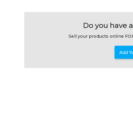
Do you have a
Sell your products online FOR
Add Yo