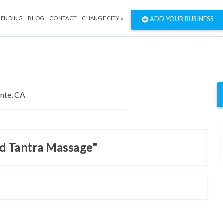
RENDING
BLOG
CONTACT
CHANGE CITY »
ADD YOUR BUSINESS
nd Tantra Massage"