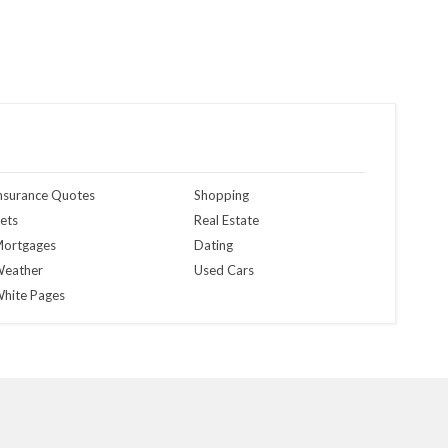
nsurance Quotes
Shopping
ets
Real Estate
ortgages
Dating
eather
Used Cars
hite Pages