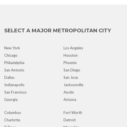
SELECT A MAJOR METROPOLITAN CITY
New York
Los Angeles
Chicago
Houston
Philadelphia
Phoenix
San Antonio
San Diego
Dallas
San Jose
Indianapolis
Jacksonville
San Francisco
Austin
Georgia
Arizona
Columbus
Fort Worth
Charlotte
Detroit