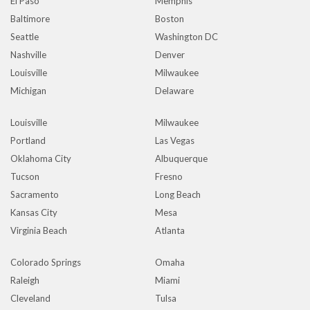
El Paso
Memphis
Baltimore
Boston
Seattle
Washington DC
Nashville
Denver
Louisville
Milwaukee
Michigan
Delaware
Louisville
Milwaukee
Portland
Las Vegas
Oklahoma City
Albuquerque
Tucson
Fresno
Sacramento
Long Beach
Kansas City
Mesa
Virginia Beach
Atlanta
Colorado Springs
Omaha
Raleigh
Miami
Cleveland
Tulsa