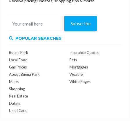
Receive pricing updates, shopping tips & more!
Subscribe
POPULAR SEARCHES
Buena Park
Insurance Quotes
Local Food
Pets
Gas Prices
Mortgages
About Buena Park
Weather
Maps
White Pages
Shopping
Real Estate
Dating
Used Cars