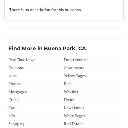
There is no description for this business.
Find More in Buena Park, CA
Real Time News
Entertainment
Coupons
Apartments
Jobs
Yellow Pages
Photos
Pets
Mortgages
Weather
Crime
Events
Cars
New Homes
Info
White Pages
Shopping
Real Estate