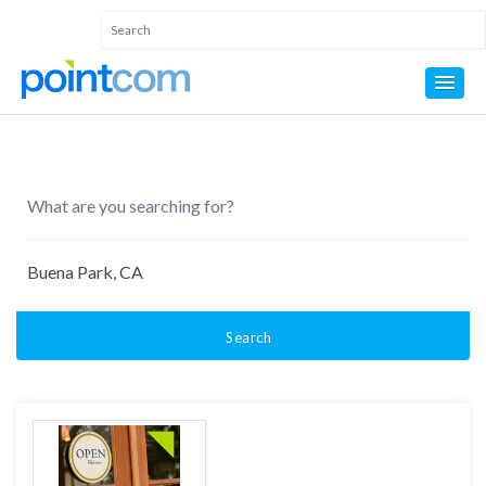
Search