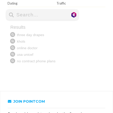
Dating
Traffic
JOIN POINTCOM