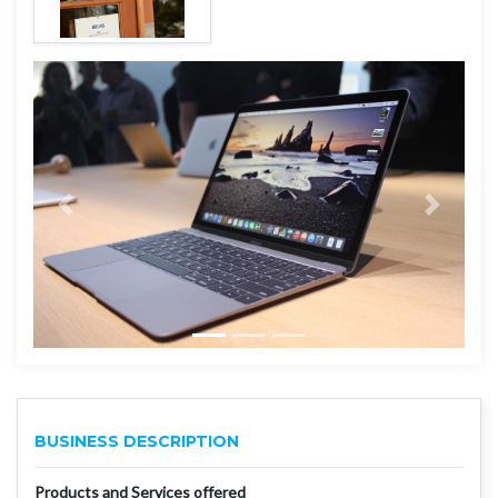
BUSINESS DESCRIPTION
Products and Services offered