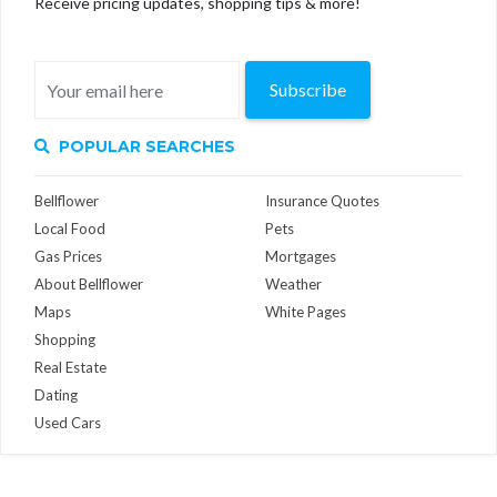
Receive pricing updates, shopping tips & more!
Subscribe
POPULAR SEARCHES
Bellflower
Insurance Quotes
Local Food
Pets
Gas Prices
Mortgages
About Bellflower
Weather
Maps
White Pages
Shopping
Real Estate
Dating
Used Cars