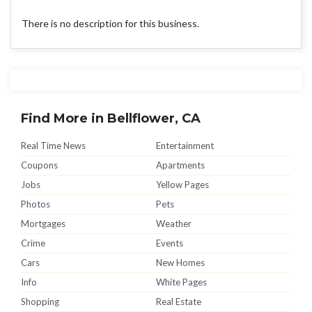
There is no description for this business.
Find More in Bellflower, CA
Real Time News
Entertainment
Coupons
Apartments
Jobs
Yellow Pages
Photos
Pets
Mortgages
Weather
Crime
Events
Cars
New Homes
Info
White Pages
Shopping
Real Estate