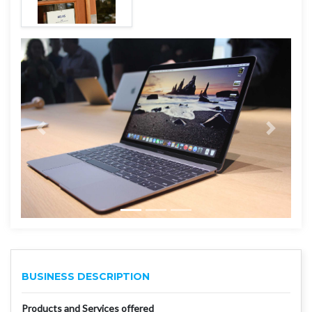
BUSINESS DESCRIPTION
Products and Services offered