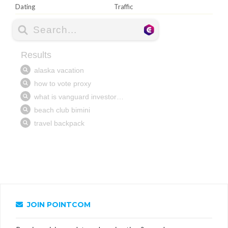
Dating
Traffic
JOIN POINTCOM