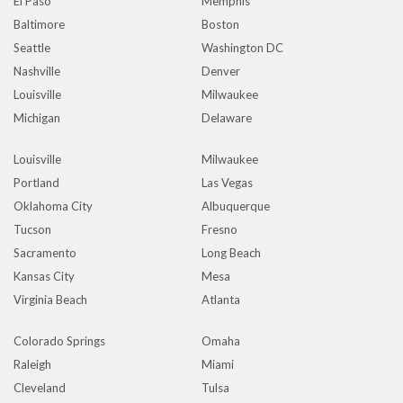
El Paso
Memphis
Baltimore
Boston
Seattle
Washington DC
Nashville
Denver
Louisville
Milwaukee
Michigan
Delaware
Louisville
Milwaukee
Portland
Las Vegas
Oklahoma City
Albuquerque
Tucson
Fresno
Sacramento
Long Beach
Kansas City
Mesa
Virginia Beach
Atlanta
Colorado Springs
Omaha
Raleigh
Miami
Cleveland
Tulsa