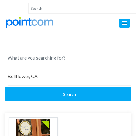
Search