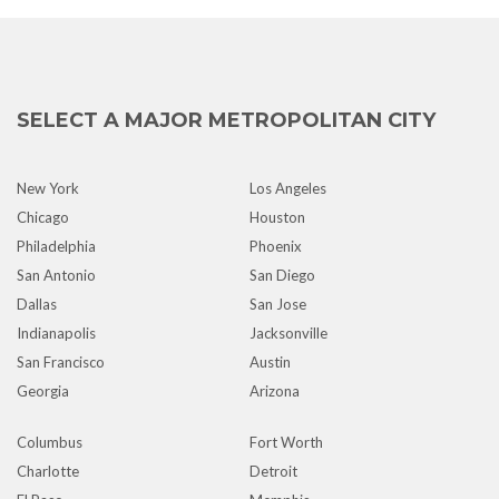
SELECT A MAJOR METROPOLITAN CITY
New York
Los Angeles
Chicago
Houston
Philadelphia
Phoenix
San Antonio
San Diego
Dallas
San Jose
Indianapolis
Jacksonville
San Francisco
Austin
Georgia
Arizona
Columbus
Fort Worth
Charlotte
Detroit