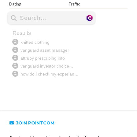
Dating
Traffic
JOIN POINTCOM