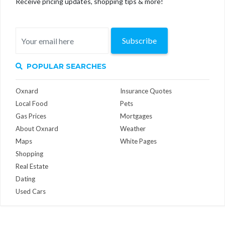
Receive pricing updates, shopping tips & more!
Subscribe
POPULAR SEARCHES
Oxnard
Insurance Quotes
Local Food
Pets
Gas Prices
Mortgages
About Oxnard
Weather
Maps
White Pages
Shopping
Real Estate
Dating
Used Cars