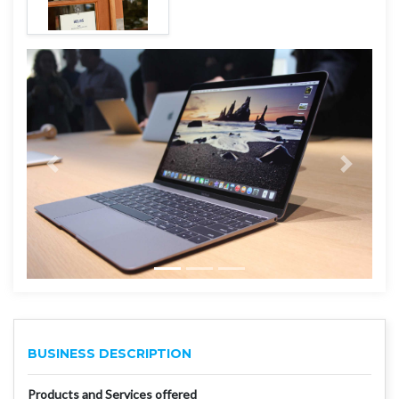
BUSINESS DESCRIPTION
Products and Services offered