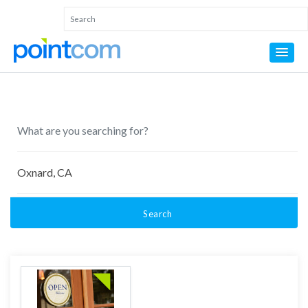
Search