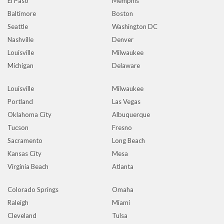
El Paso
Memphis
Baltimore
Boston
Seattle
Washington DC
Nashville
Denver
Louisville
Milwaukee
Michigan
Delaware
Louisville
Milwaukee
Portland
Las Vegas
Oklahoma City
Albuquerque
Tucson
Fresno
Sacramento
Long Beach
Kansas City
Mesa
Virginia Beach
Atlanta
Colorado Springs
Omaha
Raleigh
Miami
Cleveland
Tulsa