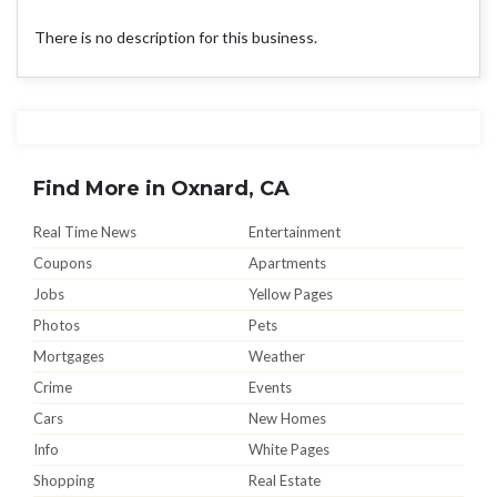
There is no description for this business.
Find More in Oxnard, CA
Real Time News
Entertainment
Coupons
Apartments
Jobs
Yellow Pages
Photos
Pets
Mortgages
Weather
Crime
Events
Cars
New Homes
Info
White Pages
Shopping
Real Estate