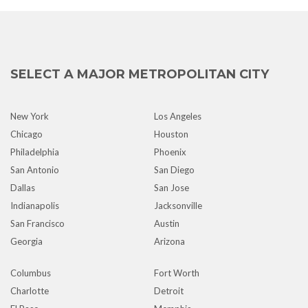
SELECT A MAJOR METROPOLITAN CITY
New York
Los Angeles
Chicago
Houston
Philadelphia
Phoenix
San Antonio
San Diego
Dallas
San Jose
Indianapolis
Jacksonville
San Francisco
Austin
Georgia
Arizona
Columbus
Fort Worth
Charlotte
Detroit