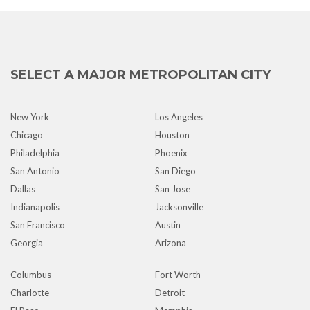
SELECT A MAJOR METROPOLITAN CITY
New York
Los Angeles
Chicago
Houston
Philadelphia
Phoenix
San Antonio
San Diego
Dallas
San Jose
Indianapolis
Jacksonville
San Francisco
Austin
Georgia
Arizona
Columbus
Fort Worth
Charlotte
Detroit