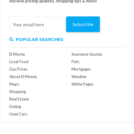
Receive pricing updates, shopping tips & more!
Subscribe
POPULAR SEARCHES
El Monte
Insurance Quotes
Local Food
Pets
Gas Prices
Mortgages
About El Monte
Weather
Maps
White Pages
Shopping
Real Estate
Dating
Used Cars