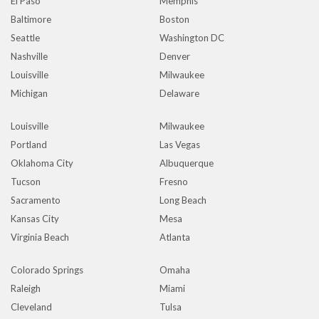
El Paso
Memphis
Baltimore
Boston
Seattle
Washington DC
Nashville
Denver
Louisville
Milwaukee
Michigan
Delaware
Louisville
Milwaukee
Portland
Las Vegas
Oklahoma City
Albuquerque
Tucson
Fresno
Sacramento
Long Beach
Kansas City
Mesa
Virginia Beach
Atlanta
Colorado Springs
Omaha
Raleigh
Miami
Cleveland
Tulsa