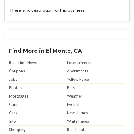
There is no description for this business.
Find More in El Monte, CA
Real Time News
Entertainment
Coupons
Apartments
Jobs
Yellow Pages
Photos
Pets
Mortgages
Weather
Crime
Events
Cars
New Homes
Info
White Pages
Shopping
Real Estate