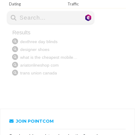
Dating
Traffic
JOIN POINTCOM