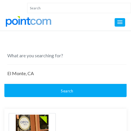
Search