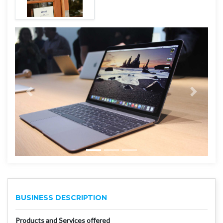
BUSINESS DESCRIPTION
Products and Services offered