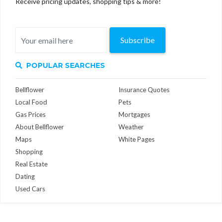
Receive pricing updates, shopping tips & more!
Subscribe
POPULAR SEARCHES
Bellflower
Insurance Quotes
Local Food
Pets
Gas Prices
Mortgages
About Bellflower
Weather
Maps
White Pages
Shopping
Real Estate
Dating
Used Cars