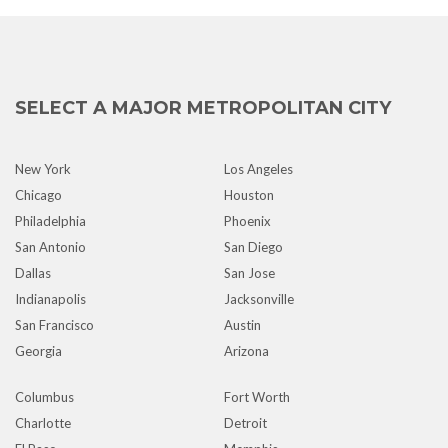
SELECT A MAJOR METROPOLITAN CITY
New York
Los Angeles
Chicago
Houston
Philadelphia
Phoenix
San Antonio
San Diego
Dallas
San Jose
Indianapolis
Jacksonville
San Francisco
Austin
Georgia
Arizona
Columbus
Fort Worth
Charlotte
Detroit