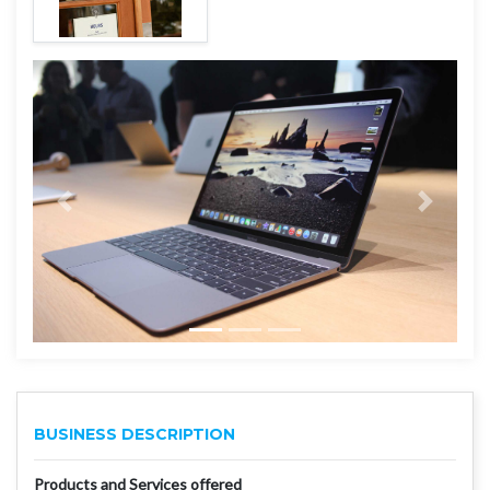
BUSINESS DESCRIPTION
Products and Services offered