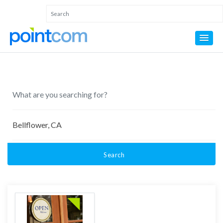
Search