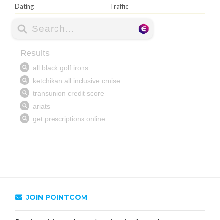
Dating
Traffic
JOIN POINTCOM