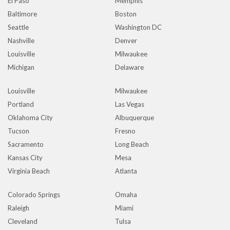
El Paso
Memphis
Baltimore
Boston
Seattle
Washington DC
Nashville
Denver
Louisville
Milwaukee
Michigan
Delaware
Louisville
Milwaukee
Portland
Las Vegas
Oklahoma City
Albuquerque
Tucson
Fresno
Sacramento
Long Beach
Kansas City
Mesa
Virginia Beach
Atlanta
Colorado Springs
Omaha
Raleigh
Miami
Cleveland
Tulsa