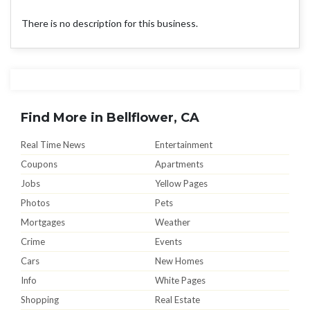
There is no description for this business.
Find More in Bellflower, CA
Real Time News
Entertainment
Coupons
Apartments
Jobs
Yellow Pages
Photos
Pets
Mortgages
Weather
Crime
Events
Cars
New Homes
Info
White Pages
Shopping
Real Estate