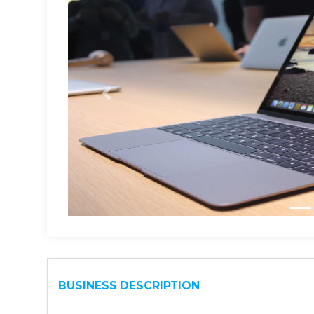
BUSINESS DESCRIPTION