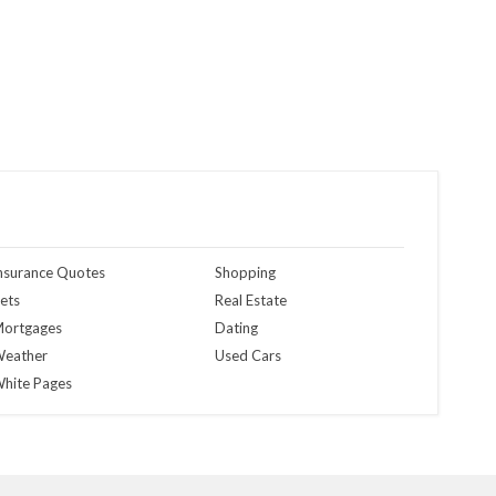
nsurance Quotes
Shopping
ets
Real Estate
ortgages
Dating
eather
Used Cars
hite Pages