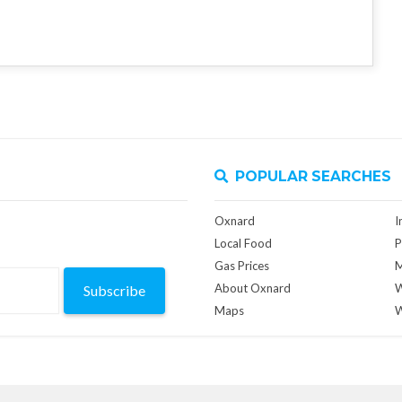
POPULAR SEARCHES
Oxnard
I
Local Food
P
Gas Prices
M
About Oxnard
W
Subscribe
Maps
W