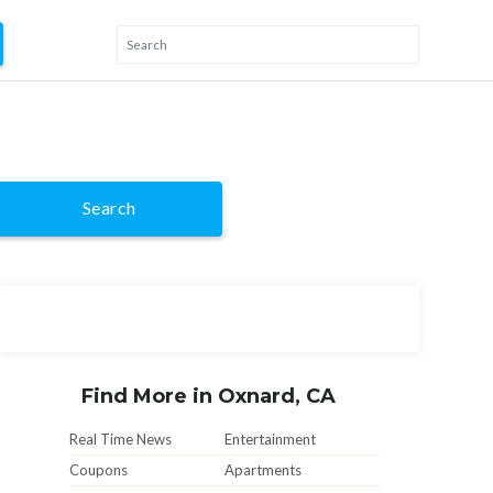
Search
Find More in Oxnard, CA
Real Time News
Entertainment
Coupons
Apartments