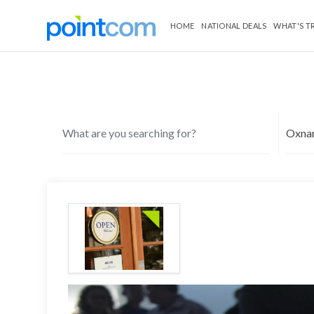
HOME
NATIONAL DEALS
WHAT'S T