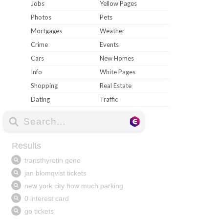
Jobs
Yellow Pages
Photos
Pets
Mortgages
Weather
Crime
Events
Cars
New Homes
Info
White Pages
Shopping
Real Estate
Dating
Traffic