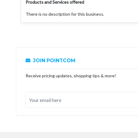
Products and Services offered
There is no description for this business.
JOIN POINTCOM
Receive pricing updates, shopping tips & more!