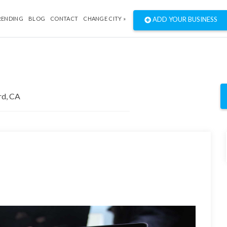
RENDING
BLOG
CONTACT
CHANGE CITY »
ADD YOUR BUSINESS