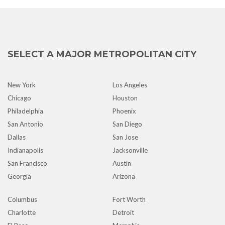
SELECT A MAJOR METROPOLITAN CITY
New York
Los Angeles
Chicago
Houston
Philadelphia
Phoenix
San Antonio
San Diego
Dallas
San Jose
Indianapolis
Jacksonville
San Francisco
Austin
Georgia
Arizona
Columbus
Fort Worth
Charlotte
Detroit