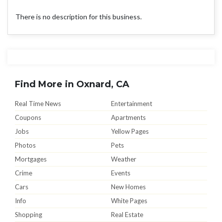
There is no description for this business.
Find More in Oxnard, CA
Real Time News
Entertainment
Coupons
Apartments
Jobs
Yellow Pages
Photos
Pets
Mortgages
Weather
Crime
Events
Cars
New Homes
Info
White Pages
Shopping
Real Estate