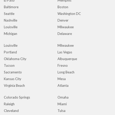
El Paso
Memphis
Baltimore
Boston
Seattle
Washington DC
Nashville
Denver
Louisville
Milwaukee
Michigan
Delaware
Louisville
Milwaukee
Portland
Las Vegas
Oklahoma City
Albuquerque
Tucson
Fresno
Sacramento
Long Beach
Kansas City
Mesa
Virginia Beach
Atlanta
Colorado Springs
Omaha
Raleigh
Miami
Cleveland
Tulsa