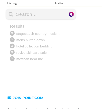
Dating
Traffic
JOIN POINTCOM