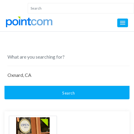
Search