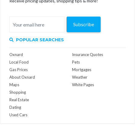
Receive pricing updates, shopping tips & more!
Subscribe
POPULAR SEARCHES
Oxnard
Insurance Quotes
Local Food
Pets
Gas Prices
Mortgages
About Oxnard
Weather
Maps
White Pages
Shopping
Real Estate
Dating
Used Cars