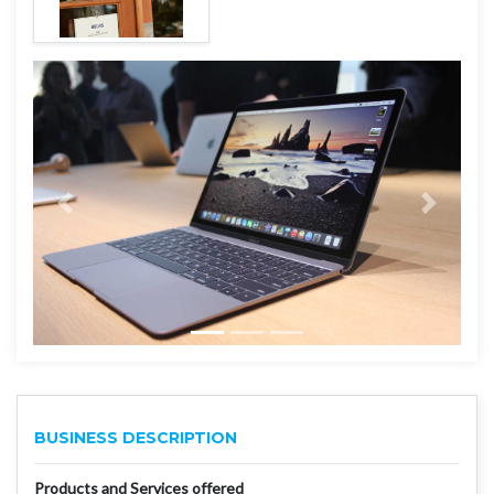
BUSINESS DESCRIPTION
Products and Services offered