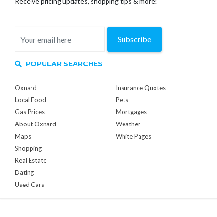
Receive pricing updates, shopping tips & more!
Subscribe
POPULAR SEARCHES
Oxnard
Insurance Quotes
Local Food
Pets
Gas Prices
Mortgages
About Oxnard
Weather
Maps
White Pages
Shopping
Real Estate
Dating
Used Cars