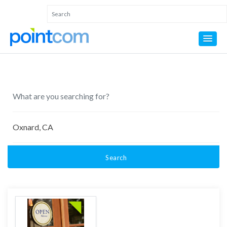
Search