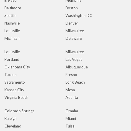
El Paso
Memphis
Baltimore
Boston
Seattle
Washington DC
Nashville
Denver
Louisville
Milwaukee
Michigan
Delaware
Louisville
Milwaukee
Portland
Las Vegas
Oklahoma City
Albuquerque
Tucson
Fresno
Sacramento
Long Beach
Kansas City
Mesa
Virginia Beach
Atlanta
Colorado Springs
Omaha
Raleigh
Miami
Cleveland
Tulsa