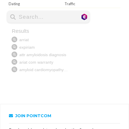
Dating
Traffic
JOIN POINTCOM