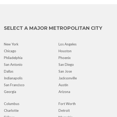
SELECT A MAJOR METROPOLITAN CITY
New York
Los Angeles
Chicago
Houston
Philadelphia
Phoenix
San Antonio
San Diego
Dallas
San Jose
Indianapolis
Jacksonville
San Francisco
Austin
Georgia
Arizona
Columbus
Fort Worth
Charlotte
Detroit