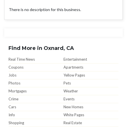
There is no description for this business.
Find More in Oxnard, CA
Real Time News
Entertainment
Coupons
Apartments
Jobs
Yellow Pages
Photos
Pets
Mortgages
Weather
Crime
Events
Cars
New Homes
Info
White Pages
Shopping
Real Estate