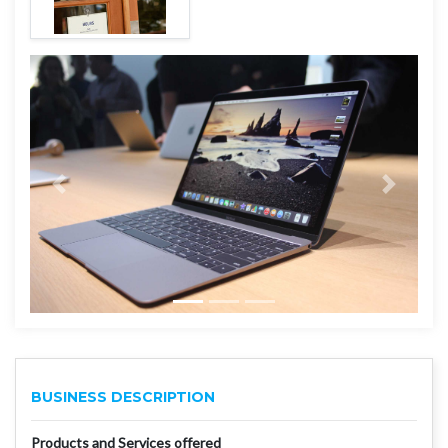
BUSINESS DESCRIPTION
Products and Services offered