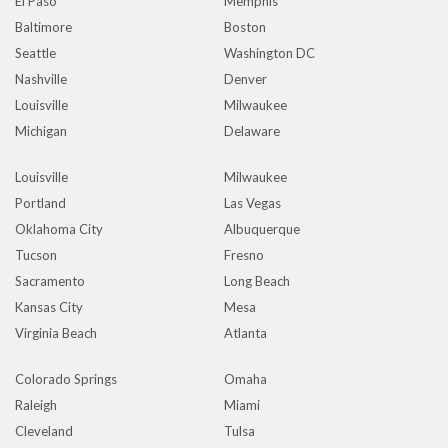
El Paso
Memphis
Baltimore
Boston
Seattle
Washington DC
Nashville
Denver
Louisville
Milwaukee
Michigan
Delaware
Louisville
Milwaukee
Portland
Las Vegas
Oklahoma City
Albuquerque
Tucson
Fresno
Sacramento
Long Beach
Kansas City
Mesa
Virginia Beach
Atlanta
Colorado Springs
Omaha
Raleigh
Miami
Cleveland
Tulsa