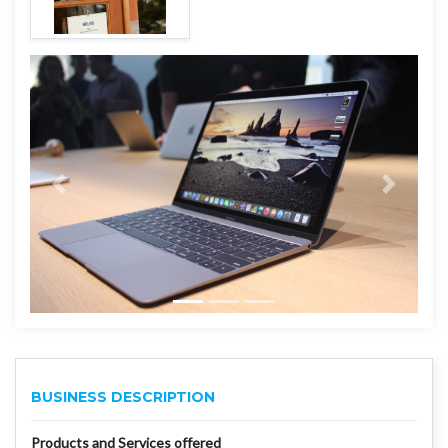
BUSINESS DESCRIPTION
Products and Services offered