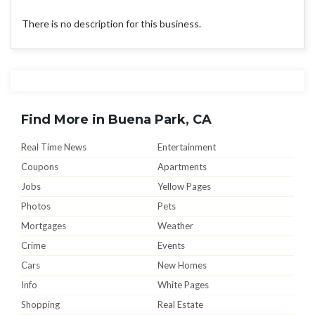
There is no description for this business.
Find More in Buena Park, CA
Real Time News
Entertainment
Coupons
Apartments
Jobs
Yellow Pages
Photos
Pets
Mortgages
Weather
Crime
Events
Cars
New Homes
Info
White Pages
Shopping
Real Estate