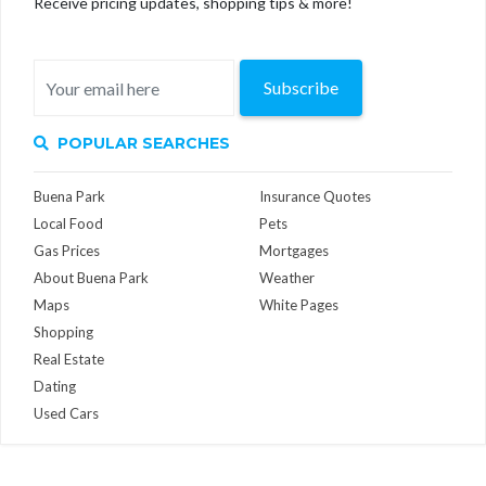
Receive pricing updates, shopping tips & more!
Subscribe
POPULAR SEARCHES
Buena Park
Insurance Quotes
Local Food
Pets
Gas Prices
Mortgages
About Buena Park
Weather
Maps
White Pages
Shopping
Real Estate
Dating
Used Cars