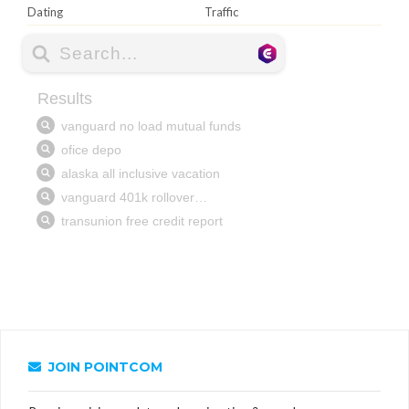
Dating
Traffic
JOIN POINTCOM