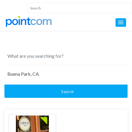
Search