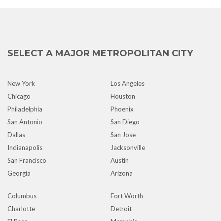
SELECT A MAJOR METROPOLITAN CITY
New York
Los Angeles
Chicago
Houston
Philadelphia
Phoenix
San Antonio
San Diego
Dallas
San Jose
Indianapolis
Jacksonville
San Francisco
Austin
Georgia
Arizona
Columbus
Fort Worth
Charlotte
Detroit