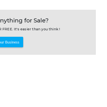
nything for Sale?
 FREE. It's easier than you think !
ur Business