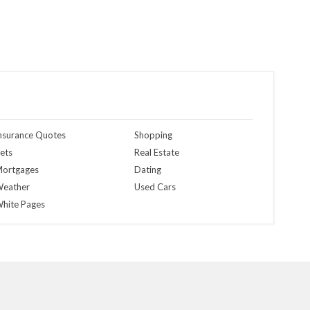
nsurance Quotes
Shopping
ets
Real Estate
ortgages
Dating
eather
Used Cars
hite Pages