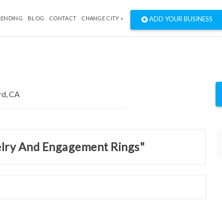
RENDING
BLOG
CONTACT
CHANGE CITY »
ADD YOUR BUSINESS
welry And Engagement Rings"