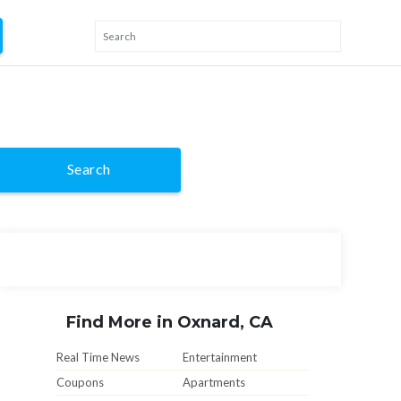
Search
Find More in Oxnard, CA
Real Time News
Entertainment
Coupons
Apartments