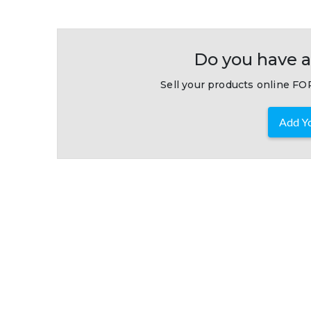
Do you have a
Sell your products online FOR
Add Yo