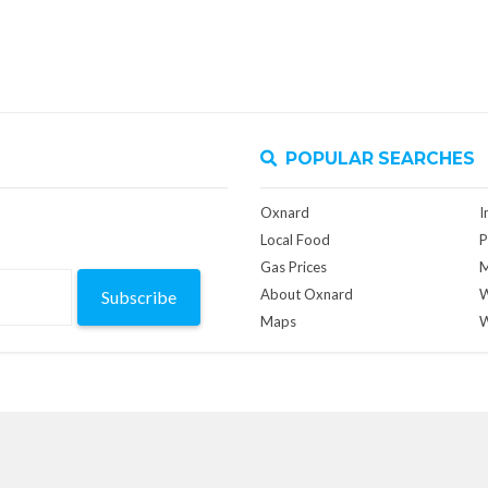
POPULAR SEARCHES
Oxnard
I
Local Food
P
Gas Prices
M
About Oxnard
W
Subscribe
Maps
W