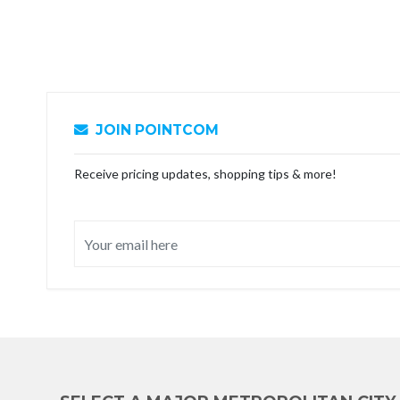
JOIN POINTCOM
Receive pricing updates, shopping tips & more!