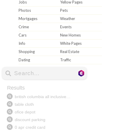
Jobs
Yellow Pages
Photos
Pets
Mortgages
Weather
Crime
Events
Cars
New Homes
Info
White Pages
Shopping
Real Estate
Dating
Traffic