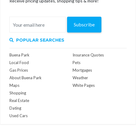
Receive pricing updates, shopping tips & more!
Subscribe
POPULAR SEARCHES
Buena Park
Insurance Quotes
Local Food
Pets
Gas Prices
Mortgages
About Buena Park
Weather
Maps
White Pages
Shopping
Real Estate
Dating
Used Cars