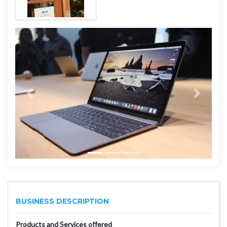
BUSINESS DESCRIPTION
Products and Services offered