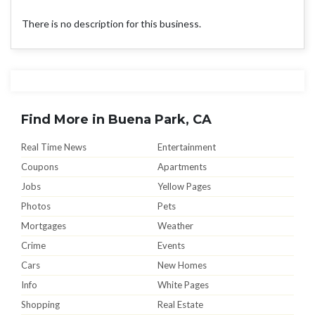
There is no description for this business.
Find More in Buena Park, CA
Real Time News
Entertainment
Coupons
Apartments
Jobs
Yellow Pages
Photos
Pets
Mortgages
Weather
Crime
Events
Cars
New Homes
Info
White Pages
Shopping
Real Estate