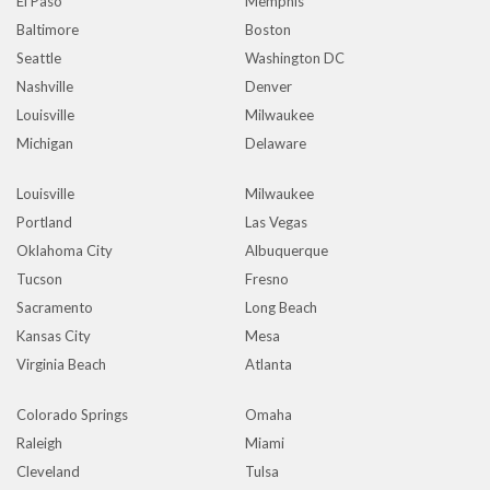
El Paso
Memphis
Baltimore
Boston
Seattle
Washington DC
Nashville
Denver
Louisville
Milwaukee
Michigan
Delaware
Louisville
Milwaukee
Portland
Las Vegas
Oklahoma City
Albuquerque
Tucson
Fresno
Sacramento
Long Beach
Kansas City
Mesa
Virginia Beach
Atlanta
Colorado Springs
Omaha
Raleigh
Miami
Cleveland
Tulsa