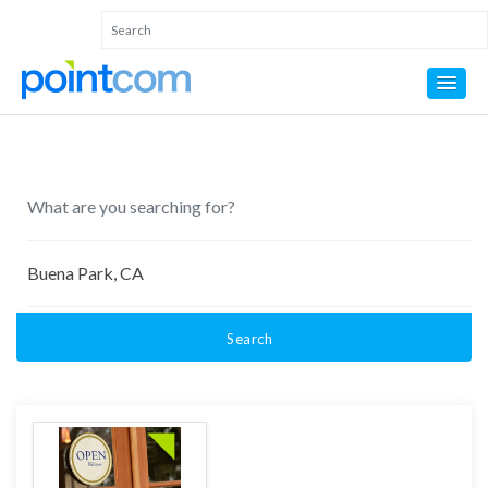
Search