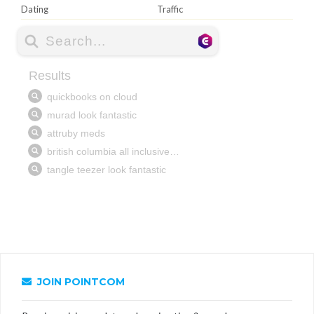
Dating
Traffic
JOIN POINTCOM