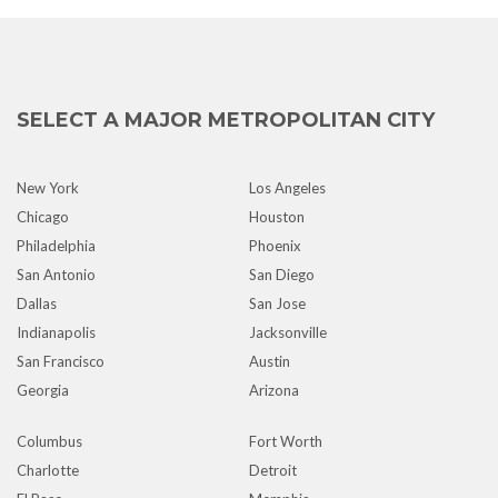
SELECT A MAJOR METROPOLITAN CITY
New York
Los Angeles
Chicago
Houston
Philadelphia
Phoenix
San Antonio
San Diego
Dallas
San Jose
Indianapolis
Jacksonville
San Francisco
Austin
Georgia
Arizona
Columbus
Fort Worth
Charlotte
Detroit