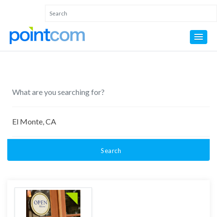
Search