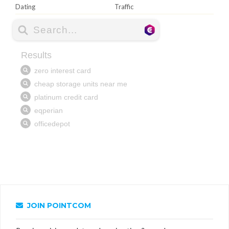
Dating
Traffic
JOIN POINTCOM