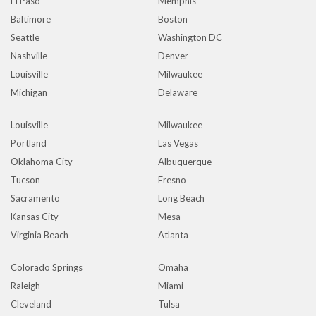
El Paso
Memphis
Baltimore
Boston
Seattle
Washington DC
Nashville
Denver
Louisville
Milwaukee
Michigan
Delaware
Louisville
Milwaukee
Portland
Las Vegas
Oklahoma City
Albuquerque
Tucson
Fresno
Sacramento
Long Beach
Kansas City
Mesa
Virginia Beach
Atlanta
Colorado Springs
Omaha
Raleigh
Miami
Cleveland
Tulsa