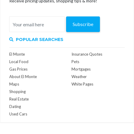
Receive pricing updates, shopping tips & more!
Subscribe
POPULAR SEARCHES
El Monte
Insurance Quotes
Local Food
Pets
Gas Prices
Mortgages
About El Monte
Weather
Maps
White Pages
Shopping
Real Estate
Dating
Used Cars