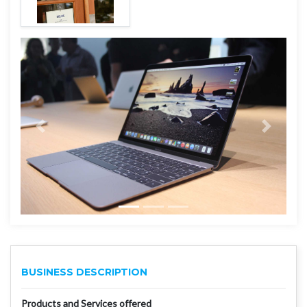
BUSINESS DESCRIPTION
Products and Services offered