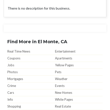
There is no description for this business.
Find More in El Monte, CA
Real Time News
Entertainment
Coupons
Apartments
Jobs
Yellow Pages
Photos
Pets
Mortgages
Weather
Crime
Events
Cars
New Homes
Info
White Pages
Shopping
Real Estate