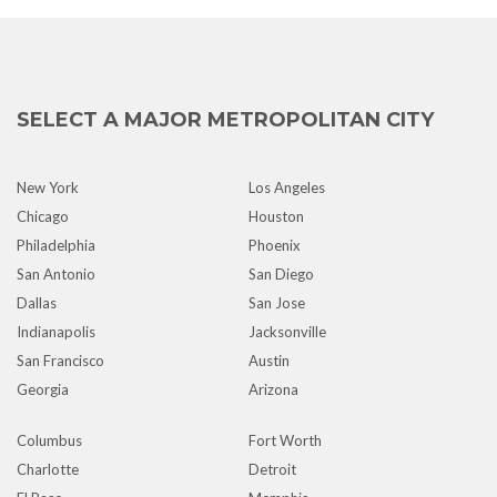
SELECT A MAJOR METROPOLITAN CITY
New York
Los Angeles
Chicago
Houston
Philadelphia
Phoenix
San Antonio
San Diego
Dallas
San Jose
Indianapolis
Jacksonville
San Francisco
Austin
Georgia
Arizona
Columbus
Fort Worth
Charlotte
Detroit