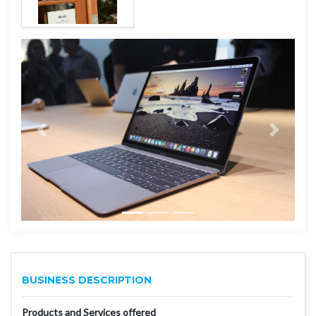
BUSINESS DESCRIPTION
Products and Services offered