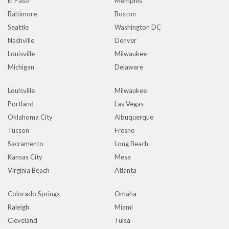
El Paso
Memphis
Baltimore
Boston
Seattle
Washington DC
Nashville
Denver
Louisville
Milwaukee
Michigan
Delaware
Louisville
Milwaukee
Portland
Las Vegas
Oklahoma City
Albuquerque
Tucson
Fresno
Sacramento
Long Beach
Kansas City
Mesa
Virginia Beach
Atlanta
Colorado Springs
Omaha
Raleigh
Miami
Cleveland
Tulsa