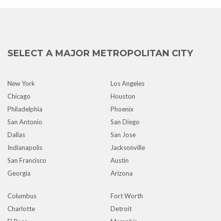
SELECT A MAJOR METROPOLITAN CITY
New York
Los Angeles
Chicago
Houston
Philadelphia
Phoenix
San Antonio
San Diego
Dallas
San Jose
Indianapolis
Jacksonville
San Francisco
Austin
Georgia
Arizona
Columbus
Fort Worth
Charlotte
Detroit