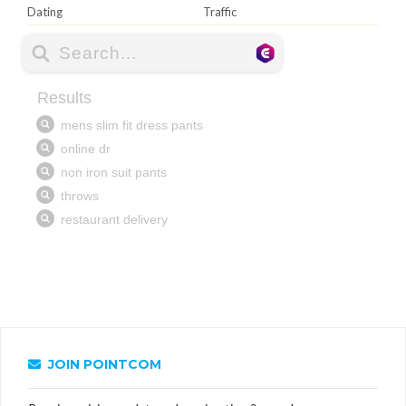
Dating
Traffic
JOIN POINTCOM