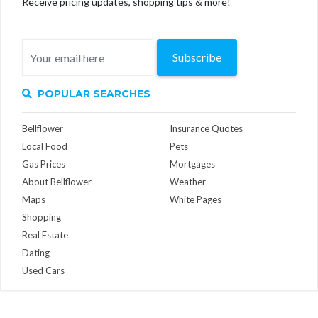
Receive pricing updates, shopping tips & more!
Subscribe
POPULAR SEARCHES
Bellflower
Insurance Quotes
Local Food
Pets
Gas Prices
Mortgages
About Bellflower
Weather
Maps
White Pages
Shopping
Real Estate
Dating
Used Cars