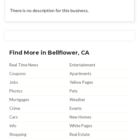
There is no description for this business.
Find More in Bellflower, CA
Real Time News
Entertainment
Coupons
Apartments
Jobs
Yellow Pages
Photos
Pets
Mortgages
Weather
Crime
Events
Cars
New Homes
Info
White Pages
Shopping
Real Estate