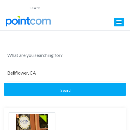
Search