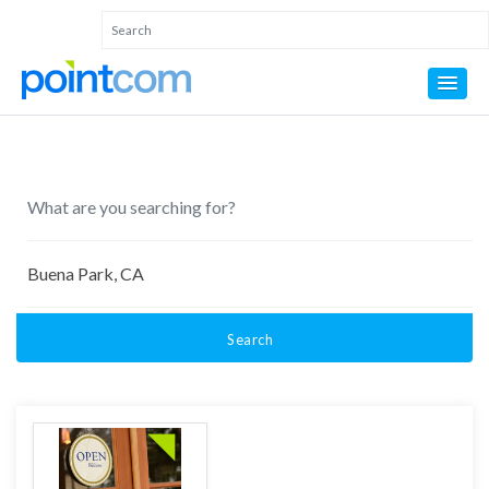
Search