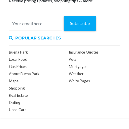
Receive pricing updates, shopping tips & more!
Subscribe
POPULAR SEARCHES
Buena Park
Insurance Quotes
Local Food
Pets
Gas Prices
Mortgages
About Buena Park
Weather
Maps
White Pages
Shopping
Real Estate
Dating
Used Cars