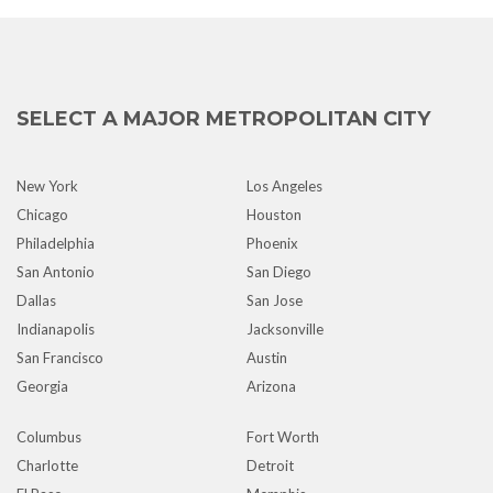
SELECT A MAJOR METROPOLITAN CITY
New York
Los Angeles
Chicago
Houston
Philadelphia
Phoenix
San Antonio
San Diego
Dallas
San Jose
Indianapolis
Jacksonville
San Francisco
Austin
Georgia
Arizona
Columbus
Fort Worth
Charlotte
Detroit