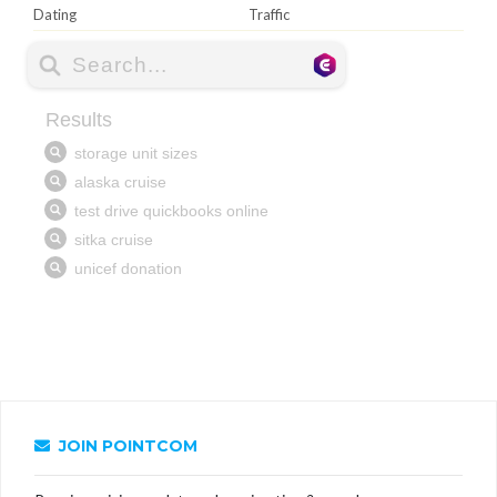
Dating
Traffic
JOIN POINTCOM