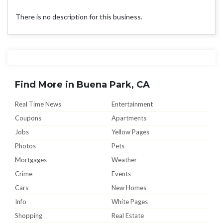
There is no description for this business.
Find More in Buena Park, CA
Real Time News
Entertainment
Coupons
Apartments
Jobs
Yellow Pages
Photos
Pets
Mortgages
Weather
Crime
Events
Cars
New Homes
Info
White Pages
Shopping
Real Estate