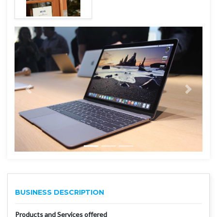
BUSINESS DESCRIPTION
Products and Services offered