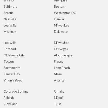
El Paso
Memphis
Baltimore
Boston
Seattle
Washington DC
Nashville
Denver
Louisville
Milwaukee
Michigan
Delaware
Louisville
Milwaukee
Portland
Las Vegas
Oklahoma City
Albuquerque
Tucson
Fresno
Sacramento
Long Beach
Kansas City
Mesa
Virginia Beach
Atlanta
Colorado Springs
Omaha
Raleigh
Miami
Cleveland
Tulsa