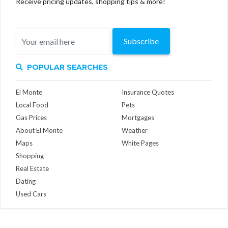
Receive pricing updates, shopping tips & more!
Subscribe
POPULAR SEARCHES
El Monte
Insurance Quotes
Local Food
Pets
Gas Prices
Mortgages
About El Monte
Weather
Maps
White Pages
Shopping
Real Estate
Dating
Used Cars