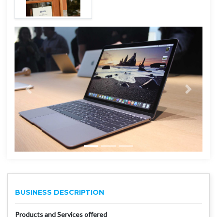
BUSINESS DESCRIPTION
Products and Services offered