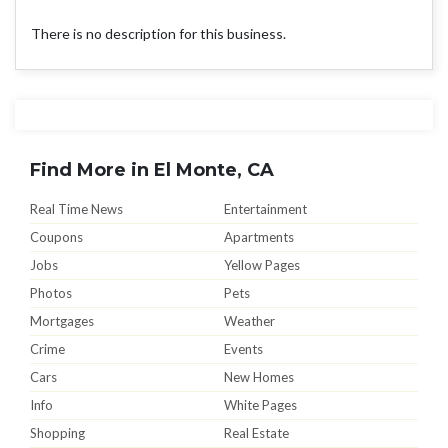
There is no description for this business.
Find More in El Monte, CA
Real Time News
Entertainment
Coupons
Apartments
Jobs
Yellow Pages
Photos
Pets
Mortgages
Weather
Crime
Events
Cars
New Homes
Info
White Pages
Shopping
Real Estate