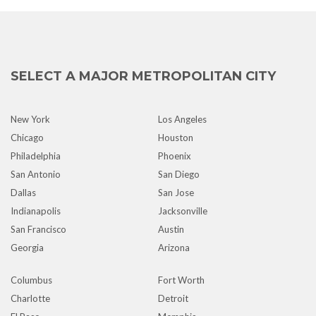
SELECT A MAJOR METROPOLITAN CITY
New York
Los Angeles
Chicago
Houston
Philadelphia
Phoenix
San Antonio
San Diego
Dallas
San Jose
Indianapolis
Jacksonville
San Francisco
Austin
Georgia
Arizona
Columbus
Fort Worth
Charlotte
Detroit