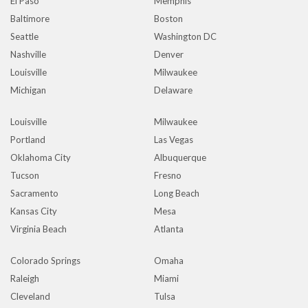
El Paso
Memphis
Baltimore
Boston
Seattle
Washington DC
Nashville
Denver
Louisville
Milwaukee
Michigan
Delaware
Louisville
Milwaukee
Portland
Las Vegas
Oklahoma City
Albuquerque
Tucson
Fresno
Sacramento
Long Beach
Kansas City
Mesa
Virginia Beach
Atlanta
Colorado Springs
Omaha
Raleigh
Miami
Cleveland
Tulsa