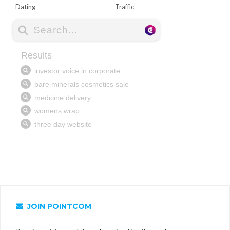
Dating
Traffic
JOIN POINTCOM