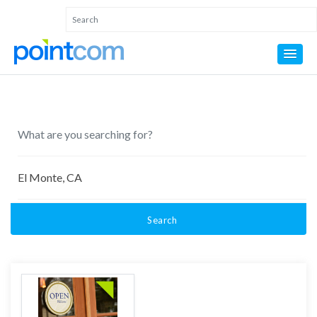
Search