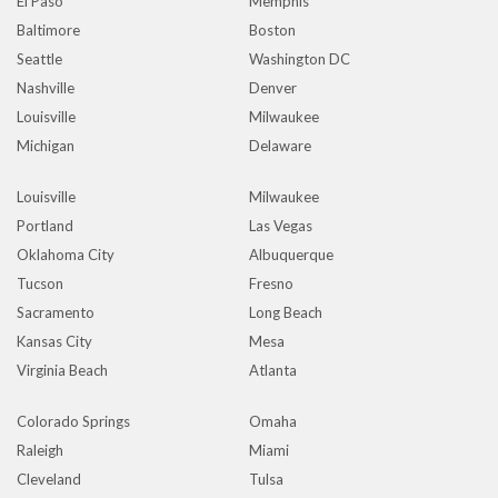
El Paso
Memphis
Baltimore
Boston
Seattle
Washington DC
Nashville
Denver
Louisville
Milwaukee
Michigan
Delaware
Louisville
Milwaukee
Portland
Las Vegas
Oklahoma City
Albuquerque
Tucson
Fresno
Sacramento
Long Beach
Kansas City
Mesa
Virginia Beach
Atlanta
Colorado Springs
Omaha
Raleigh
Miami
Cleveland
Tulsa