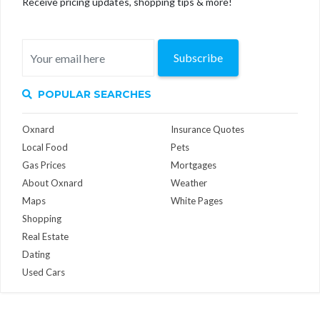
Receive pricing updates, shopping tips & more!
Subscribe
POPULAR SEARCHES
Oxnard
Insurance Quotes
Local Food
Pets
Gas Prices
Mortgages
About Oxnard
Weather
Maps
White Pages
Shopping
Real Estate
Dating
Used Cars