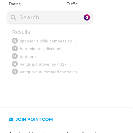
Dating
Traffic
JOIN POINTCOM