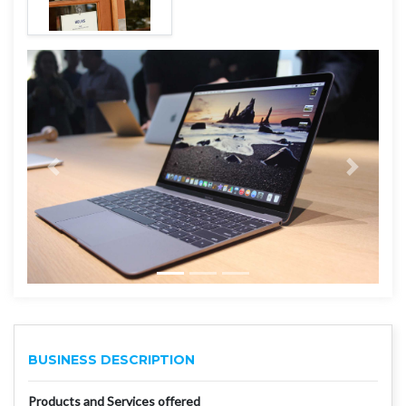
BUSINESS DESCRIPTION
Products and Services offered