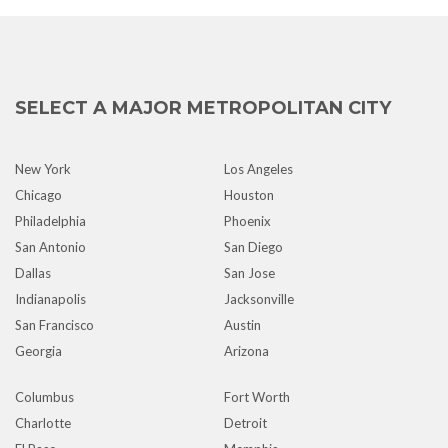
SELECT A MAJOR METROPOLITAN CITY
New York
Los Angeles
Chicago
Houston
Philadelphia
Phoenix
San Antonio
San Diego
Dallas
San Jose
Indianapolis
Jacksonville
San Francisco
Austin
Georgia
Arizona
Columbus
Fort Worth
Charlotte
Detroit