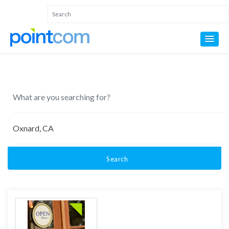
Search