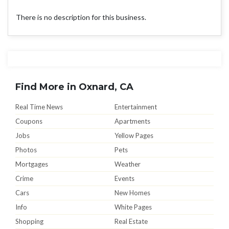
There is no description for this business.
Find More in Oxnard, CA
Real Time News
Entertainment
Coupons
Apartments
Jobs
Yellow Pages
Photos
Pets
Mortgages
Weather
Crime
Events
Cars
New Homes
Info
White Pages
Shopping
Real Estate