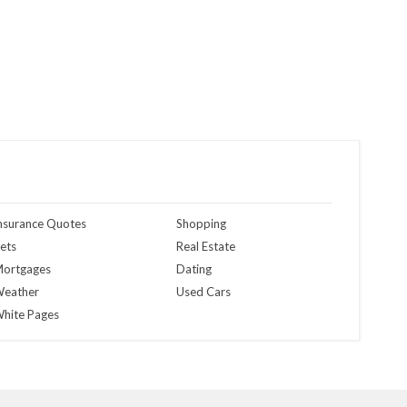
nsurance Quotes
Shopping
ets
Real Estate
ortgages
Dating
eather
Used Cars
hite Pages