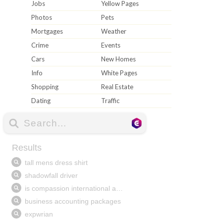
Jobs
Yellow Pages
Photos
Pets
Mortgages
Weather
Crime
Events
Cars
New Homes
Info
White Pages
Shopping
Real Estate
Dating
Traffic