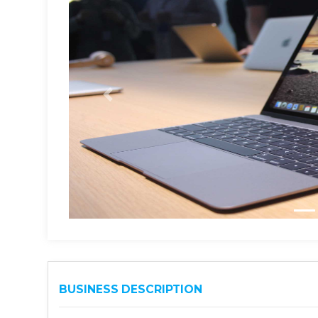
BUSINESS DESCRIPTION