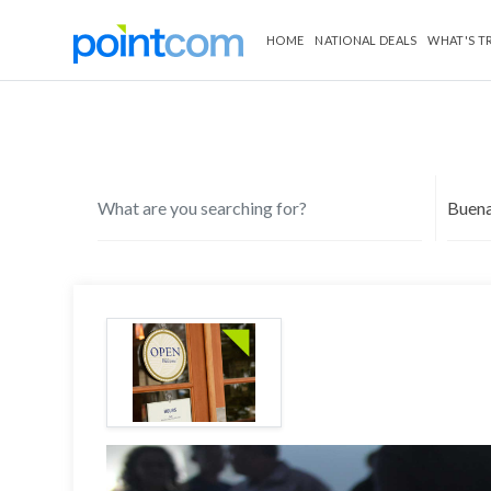
HOME
NATIONAL DEALS
WHAT'S T