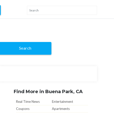
Search
Find More in Buena Park, CA
Real Time News
Entertainment
Coupons
Apartments