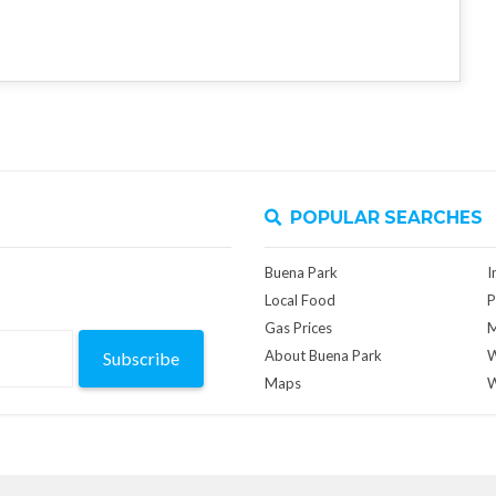
POPULAR SEARCHES
Buena Park
I
Local Food
P
Gas Prices
M
About Buena Park
W
Subscribe
Maps
W