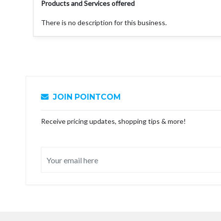
Products and Services offered
There is no description for this business.
JOIN POINTCOM
Receive pricing updates, shopping tips & more!