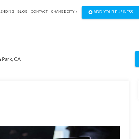
RENDING
BLOG
CONTACT
CHANGE CITY »
ADD YOUR BUSINESS