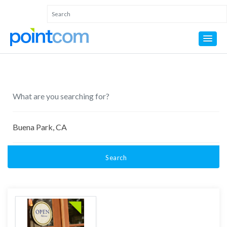
Search