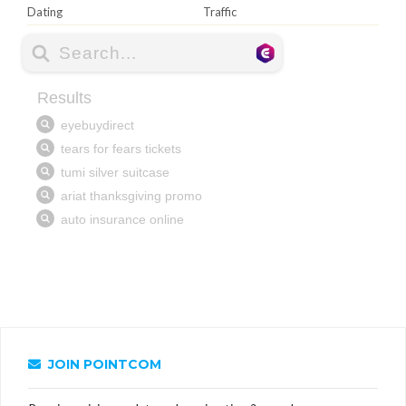
Dating
Traffic
JOIN POINTCOM