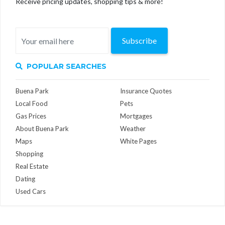
Receive pricing updates, shopping tips & more!
Subscribe
POPULAR SEARCHES
Buena Park
Insurance Quotes
Local Food
Pets
Gas Prices
Mortgages
About Buena Park
Weather
Maps
White Pages
Shopping
Real Estate
Dating
Used Cars