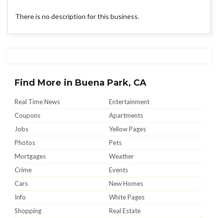
There is no description for this business.
Find More in Buena Park, CA
Real Time News
Entertainment
Coupons
Apartments
Jobs
Yellow Pages
Photos
Pets
Mortgages
Weather
Crime
Events
Cars
New Homes
Info
White Pages
Shopping
Real Estate