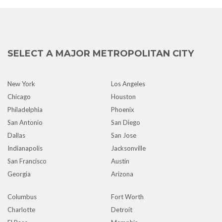
SELECT A MAJOR METROPOLITAN CITY
New York
Los Angeles
Chicago
Houston
Philadelphia
Phoenix
San Antonio
San Diego
Dallas
San Jose
Indianapolis
Jacksonville
San Francisco
Austin
Georgia
Arizona
Columbus
Fort Worth
Charlotte
Detroit