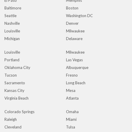
El Paso
Memphis
Baltimore
Boston
Seattle
Washington DC
Nashville
Denver
Louisville
Milwaukee
Michigan
Delaware
Louisville
Milwaukee
Portland
Las Vegas
Oklahoma City
Albuquerque
Tucson
Fresno
Sacramento
Long Beach
Kansas City
Mesa
Virginia Beach
Atlanta
Colorado Springs
Omaha
Raleigh
Miami
Cleveland
Tulsa