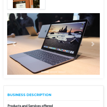
BUSINESS DESCRIPTION
Products and Services offered