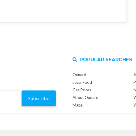
POPULAR SEARCHES
Oxnard
I
Local Food
P
Gas Prices
M
About Oxnard
W
Subscribe
Maps
W