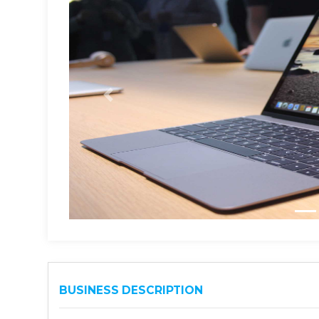
BUSINESS DESCRIPTION