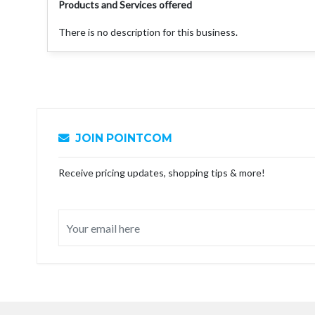
Products and Services offered
There is no description for this business.
JOIN POINTCOM
Receive pricing updates, shopping tips & more!