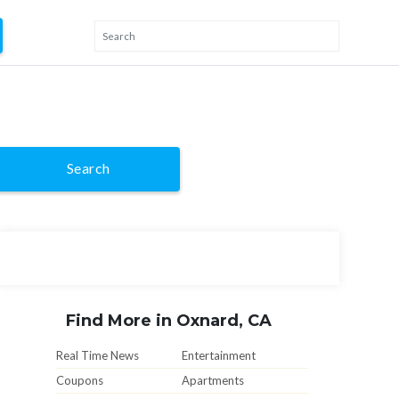
Search
Find More in Oxnard, CA
Real Time News
Entertainment
Coupons
Apartments