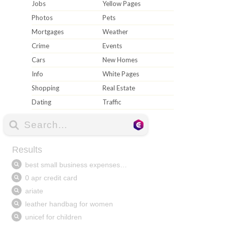
Jobs
Yellow Pages
Photos
Pets
Mortgages
Weather
Crime
Events
Cars
New Homes
Info
White Pages
Shopping
Real Estate
Dating
Traffic