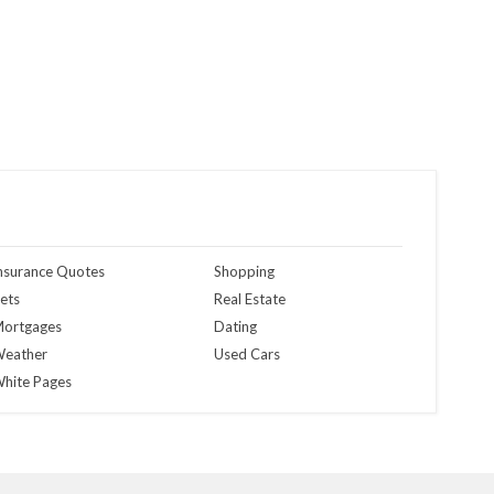
nsurance Quotes
Shopping
ets
Real Estate
ortgages
Dating
eather
Used Cars
hite Pages