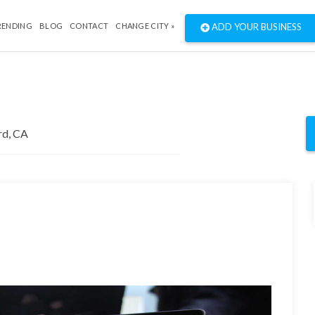
RENDING
BLOG
CONTACT
CHANGE CITY »
ADD YOUR BUSINESS