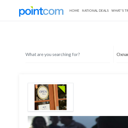
HOME
NATIONAL DEALS
WHAT'S T